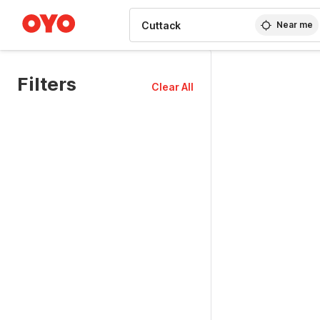
WIZARD MEMBER
Near me
Filters
Clear All