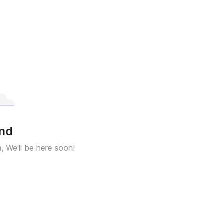
und
a, We'll be here soon!