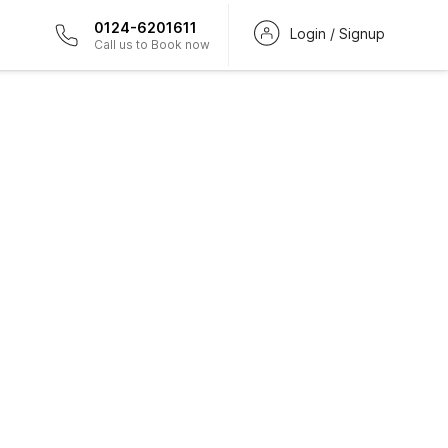
0124-6201611
Login / Signup
Call us to Book now