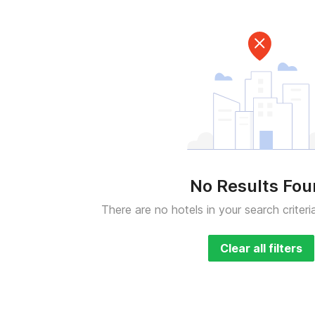
No Results Fo
There are no hotels in your search criteri
Clear all filters