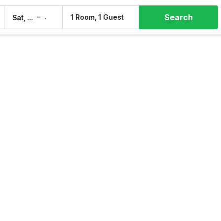
Search
–
1 Room, 1 Guest
Sat, 8 Aug
Sun, 9 Aug