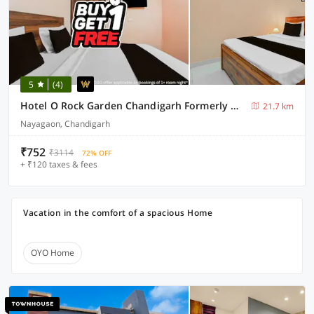
5
(4)
Hotel O Rock Garden Chandigarh Formerly Mehar Sunflower
21.7 km
Nayagaon, Chandigarh
₹752
₹3114
72% OFF
+ ₹120 taxes & fees
Vacation in the comfort of a spacious Home
OYO Home