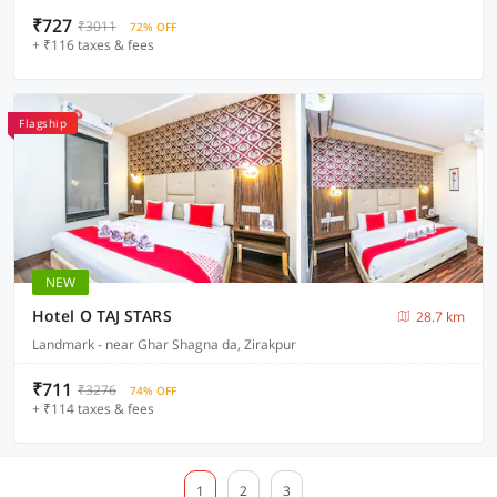
₹727
₹3011
72% OFF
+ ₹116 taxes & fees
Flagship
NEW
Hotel O TAJ STARS
28.7 km
Landmark - near Ghar Shagna da, Zirakpur
₹711
₹3276
74% OFF
+ ₹114 taxes & fees
1
2
3