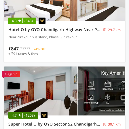
4.3
(545)
Hotel O by OYO Chandigarh Highway Near Prabhat Road
29.7 km
Near Zirakpur bus stand, Phase 5, Zirakpur
₹847
₹3737
74% OFF
+ ₹91 taxes & fees
Flagship
4.7
(1208)
Super Hotel O by OYO Sector 52 Chandigarh ISBT Road Formerly Hari Residency
30.1 km