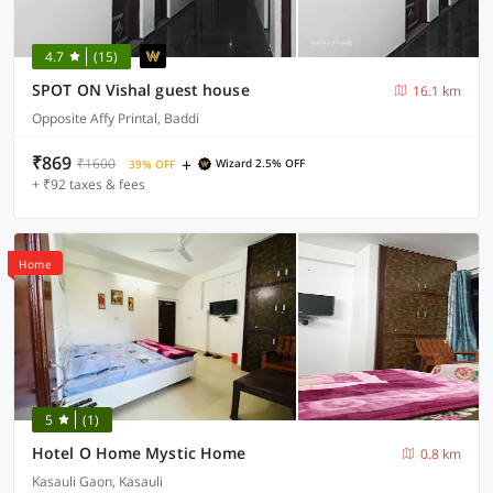
4.7
(15)
SPOT ON Vishal guest house
16.1 km
Opposite Affy Printal, Baddi
₹869
+
₹1600
Wizard 2.5% OFF
39% OFF
+ ₹92 taxes & fees
Home
5
(1)
Hotel O Home Mystic Home
0.8 km
Kasauli Gaon, Kasauli