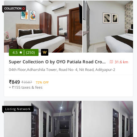
4.5
(250)
Super Collection O by OYO Patiala Road Crossway Zirakpur Formerly Lavish
31.6 km
04th Floor,Adharshila Tower, Road No- 4, Nit Road, Adityapur-2
₹849
₹3587
72% OFF
+ ₹155 taxes & fees
Listing Network