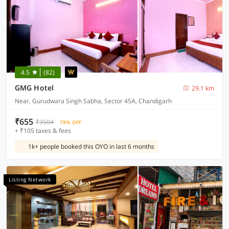
4.5
(82)
GMG Hotel
29.1 km
Near, Gurudwara Singh Sabha, Sector 45A, Chandigarh
₹655
₹3504
78% OFF
+ ₹105 taxes & fees
1k+ people booked this OYO in last 6 months
Listing Network