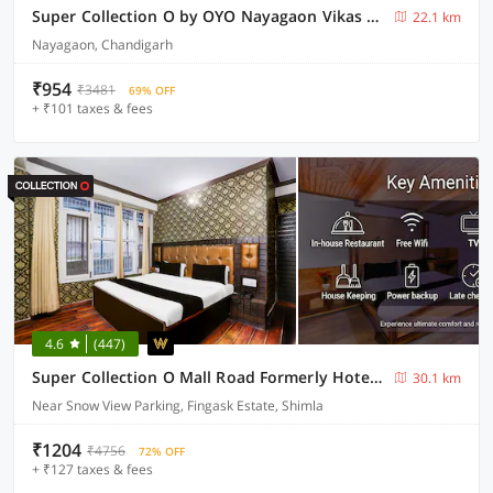
Super Collection O by OYO Nayagaon Vikas Nagar
22.1 km
Nayagaon, Chandigarh
₹954
₹3481
69% OFF
+ ₹101 taxes & fees
4.6
(447)
Super Collection O Mall Road Formerly Hotel Shubham
30.1 km
Near Snow View Parking, Fingask Estate, Shimla
₹1204
₹4756
72% OFF
+ ₹127 taxes & fees