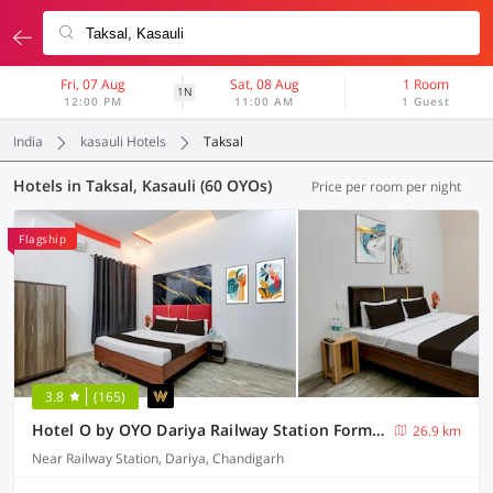
Fri, 07 Aug
Sat, 08 Aug
1 Room
1N
12:00 PM
11:00 AM
1 Guest
India
kasauli Hotels
Taksal
Hotels in Taksal, Kasauli (60 OYOs)
Price per room per night
Flagship
3.8
(165)
Hotel O by OYO Dariya Railway Station Formerly RR Villa
26.9 km
Near Railway Station, Dariya, Chandigarh