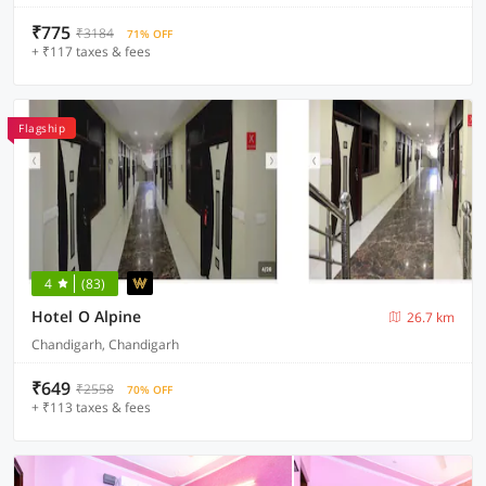
₹775
₹3184
71% OFF
+ ₹117 taxes & fees
Flagship
4
(83)
Hotel O Alpine
26.7 km
Chandigarh, Chandigarh
₹649
₹2558
70% OFF
+ ₹113 taxes & fees