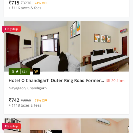
₹715
₹3230
74% OFF
+ ₹116 taxes & fees
Flagship
5
(2)
Hotel O Chandigarh Outer Ring Road Formerly Ganesha
20.4 km
Nayagaon, Chandigarh
₹742
₹3069
71% OFF
+ ₹118 taxes & fees
Flagship