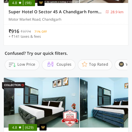
4.8
(98)
Super Hotel O Sector 45 A Chandigarh Formerly Sangam
28.9 km
Motor Market Road, Chandigarh
₹916
₹3774
71% OFF
+ ₹141 taxes & fees
Confused? Try our quick filters.
Low Price
Couples
Top Rated
Wi
4.8
(629)