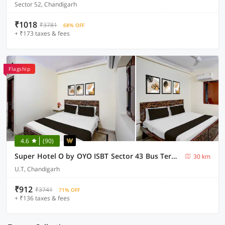
Sector 52, Chandigarh
₹1018
₹3781
68% OFF
+ ₹173 taxes & fees
Flagship
4.6
(90)
Super Hotel O by OYO ISBT Sector 43 Bus Terminal Formerly One Way
30 km
U.T, Chandigarh
₹912
₹3741
71% OFF
+ ₹136 taxes & fees