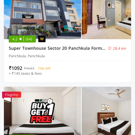
4.2
(64)
Super Townhouse Sector 20 Panchkula Formerly The Bliss Inn
28.4 km
Panchkula, Panchkula
₹1092
₹4583
73% OFF
+ ₹145 taxes & fees
Flagship