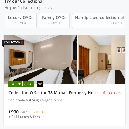
Try our Collections
Help us find you the right stay
Luxury OYOs
Family OYOs
Handpicked collection of 
1 OYOs
6 OYOs
1 OYOs
4.5
(66)
Collection O Sector 78 Mohali Formerly Hotel Prince
33.9 km
Sahibzada Ajit Singh Nagar, Mohali
₹990
₹4051
72% OFF
+ ₹144 taxes & fees