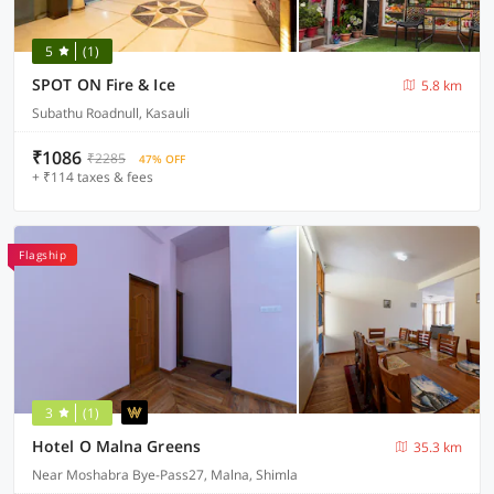
5
(1)
SPOT ON Fire & Ice
5.8 km
Subathu Roadnull, Kasauli
₹1086
₹2285
47% OFF
+ ₹114 taxes & fees
Flagship
3
(1)
Hotel O Malna Greens
35.3 km
Near Moshabra Bye-Pass27, Malna, Shimla