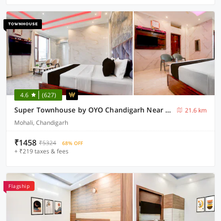
4.6
(627)
Super Townhouse by OYO Chandigarh Near PEC-PGI-PU Formerly Hotel Paradise
21.6 km
Mohali, Chandigarh
₹1458
₹5324
68% OFF
+ ₹219 taxes & fees
Flagship