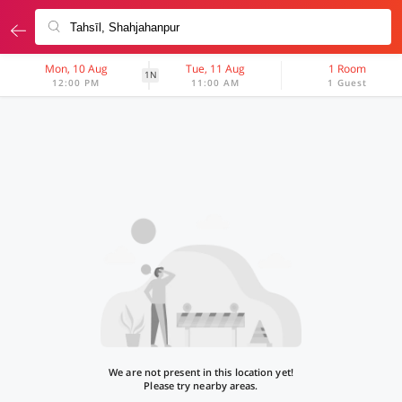
Mon, 10 Aug
Tue, 11 Aug
1 Room
1N
12:00 PM
11:00 AM
1 Guest
We are not present in this location yet!
Please try nearby areas.