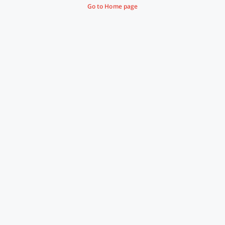
Go to Home page