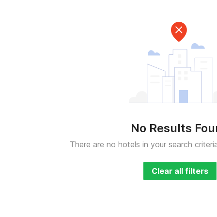
No Results Fo
There are no hotels in your search criteri
Clear all filters