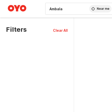
WIZARD MEMBER
Near me
Filters
Clear All