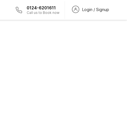
0124-6201611
Login / Signup
Call us to Book now