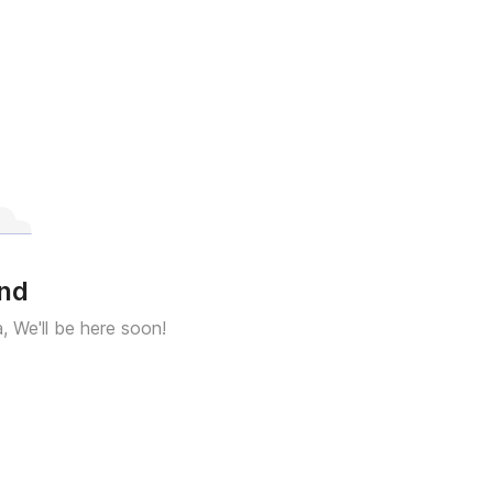
und
a, We'll be here soon!