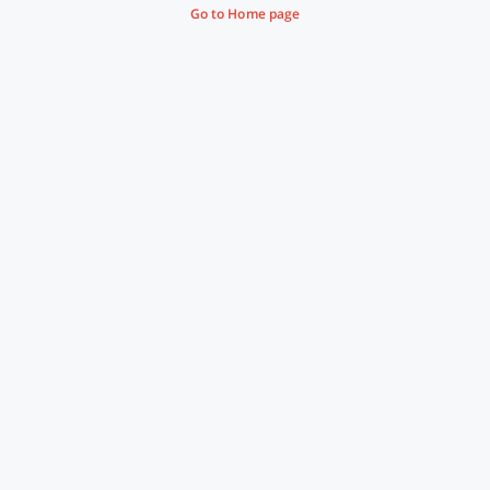
Go to Home page