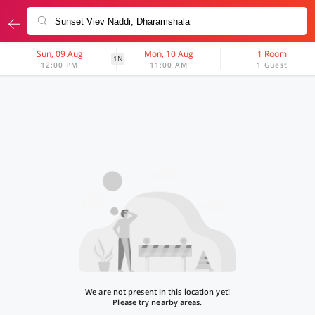
Sun, 09 Aug
Mon, 10 Aug
1 Room
1N
12:00 PM
11:00 AM
1 Guest
We are not present in this location yet!
Please try nearby areas.