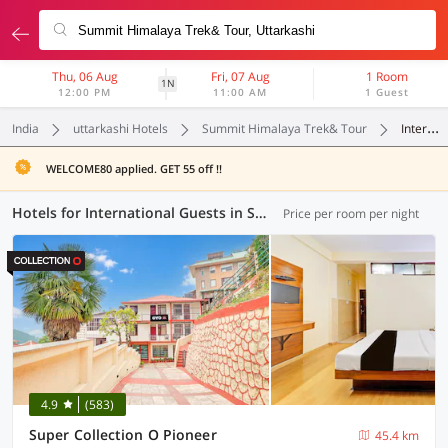
Thu, 06 Aug
Fri, 07 Aug
1 Room
1N
12:00 PM
11:00 AM
1 Guest
India
uttarkashi Hotels
Summit Himalaya Trek& Tour
International Guests
WELCOME80 applied. GET 55 off !!
Hotels for International Guests in Summit Himalaya Trek& Tour, Uttarkashi (1 OYO)
Price per room per night
4.9
(583)
Super Collection O Pioneer
45.4 km