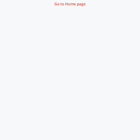
Go to Home page