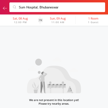
Sat, 08 Aug
Sun, 09 Aug
1 Room
1N
12:00 PM
11:00 AM
1 Guest
We are not present in this location yet!
Please try nearby areas.