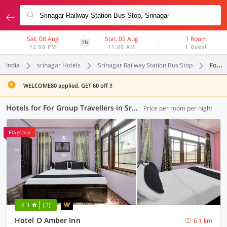
Sat, 08 Aug
Sun, 09 Aug
1 Room
1N
12:00 PM
11:00 AM
1 Guest
India
srinagar Hotels
Srinagar Railway Station Bus Stop
For Group Travellers
WELCOME80 applied. GET 60 off !!
Hotels for For Group Travellers in Srinagar Railway Station Bus Stop, Srinagar (1 OYO)
Price per room per night
Flagship
4.3
(2)
Hotel O Amber Inn
6.1 km