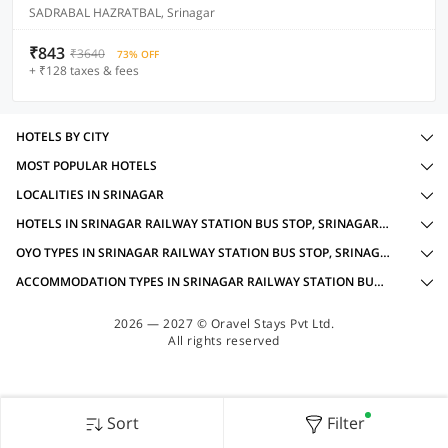
SADRABAL HAZRATBAL, Srinagar
₹843
₹3640
73% OFF
+ ₹128 taxes & fees
HOTELS BY CITY
MOST POPULAR HOTELS
LOCALITIES IN SRINAGAR
HOTELS IN SRINAGAR RAILWAY STATION BUS STOP, SRINAGAR WITH AMENITIES
OYO TYPES IN SRINAGAR RAILWAY STATION BUS STOP, SRINAGAR FOR FOR GROUP TRAVELLERS
ACCOMMODATION TYPES IN SRINAGAR RAILWAY STATION BUS STOP, SRINAGAR FOR FOR GROUP TRAVELLERS
2026 — 2027 © Oravel Stays Pvt Ltd.
All rights reserved
Sort
Filter