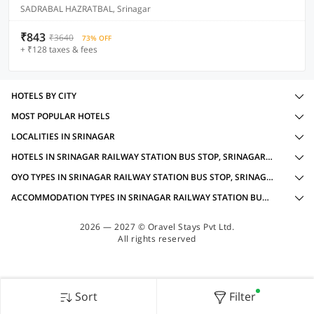
SADRABAL HAZRATBAL, Srinagar
₹843
₹3640
73% OFF
+ ₹128 taxes & fees
HOTELS BY CITY
MOST POPULAR HOTELS
LOCALITIES IN SRINAGAR
HOTELS IN SRINAGAR RAILWAY STATION BUS STOP, SRINAGAR WITH AMENITIES
OYO TYPES IN SRINAGAR RAILWAY STATION BUS STOP, SRINAGAR FOR FAMILY OYOS
ACCOMMODATION TYPES IN SRINAGAR RAILWAY STATION BUS STOP, SRINAGAR FOR FAMILY OYOS
2026 — 2027 © Oravel Stays Pvt Ltd.
All rights reserved
Sort
Filter