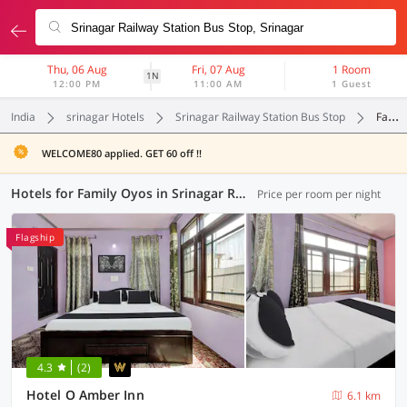
Thu, 06 Aug
Fri, 07 Aug
1 Room
1N
12:00 PM
11:00 AM
1 Guest
India
srinagar Hotels
Srinagar Railway Station Bus Stop
Family Oyos
WELCOME80 applied. GET 60 off !!
Hotels for Family Oyos in Srinagar Railway Station Bus Stop, Srinagar (1 OYO)
Price per room per night
Flagship
4.3
(2)
Hotel O Amber Inn
6.1 km