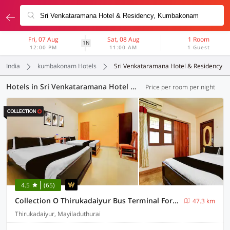
Fri, 07 Aug
Sat, 08 Aug
1 Room
1N
12:00 PM
11:00 AM
1 Guest
India
kumbakonam Hotels
Sri Venkataramana Hotel & Residency
Hotels in Sri Venkataramana Hotel & Residency, (3 OYOs)
Price per room per night
4.5
(65)
Collection O Thirukadaiyur Bus Terminal Formerly Royal Sri Amirthayoga
47.3 km
Thirukadaiyur, Mayiladuthurai