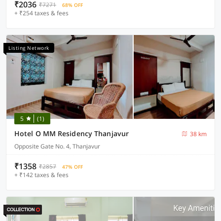
₹2036
₹7271
68% OFF
+ ₹254 taxes & fees
Listing Network
5
(1)
Hotel O MM Residency Thanjavur
38 km
Opposite Gate No. 4, Thanjavur
₹1358
₹2857
47% OFF
+ ₹142 taxes & fees