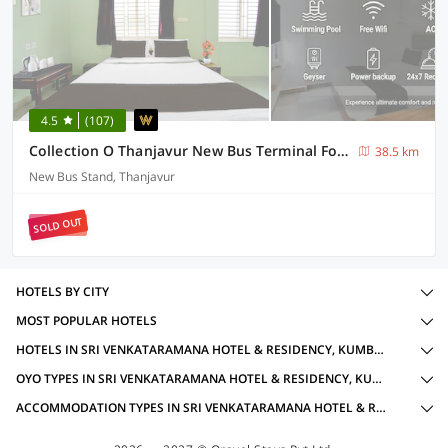
4.5
(107)
Collection O Thanjavur New Bus Terminal Formerly BMS Residency
38.5 km
New Bus Stand, Thanjavur
SOLD OUT
HOTELS BY CITY
MOST POPULAR HOTELS
HOTELS IN SRI VENKATARAMANA HOTEL & RESIDENCY, KUMBAKONAM WITH AMENITIES
OYO TYPES IN SRI VENKATARAMANA HOTEL & RESIDENCY, KUMBAKONAM
ACCOMMODATION TYPES IN SRI VENKATARAMANA HOTEL & RESIDENCY, KUMBAKONAM