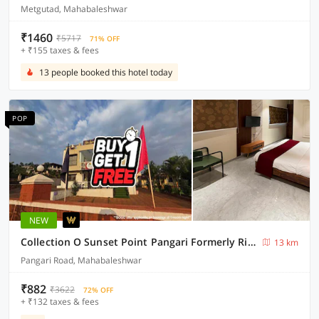
Metgutad, Mahabaleshwar
₹1460
₹5717
71% OFF
+ ₹155 taxes & fees
13 people booked this hotel today
POP
NEW
Collection O Sunset Point Pangari Formerly Riveria
13 km
Pangari Road, Mahabaleshwar
₹882
₹3622
72% OFF
+ ₹132 taxes & fees