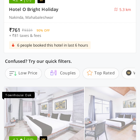
Hotel O Bright Holiday
5.3 km
Nakinda, Mahabaleshwar
₹761
₹9331
90% OFF
+ ₹81 taxes & fees
6 people booked this hotel in last 6 hours
Confused? Try our quick filters.
Low Price
Couples
Top Rated
Wi
Townhouse Oak
4.2
(10)