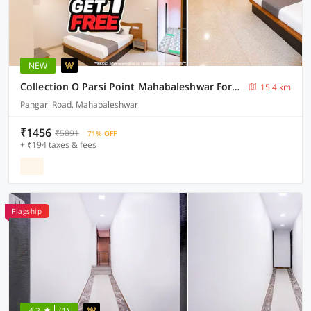
NEW
Collection O Parsi Point Mahabaleshwar Formerly Jungle Eye
15.4 km
Pangari Road, Mahabaleshwar
₹1456
₹5891
71% OFF
+ ₹194 taxes & fees
Flagship
4.2
(1)