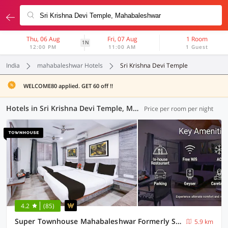
Thu, 06 Aug
Fri, 07 Aug
1 Room
1N
12:00 PM
11:00 AM
1 Guest
India
mahabaleshwar Hotels
Sri Krishna Devi Temple
WELCOME80 applied. GET 60 off !!
Hotels in Sri Krishna Devi Temple, Mahabaleshwar (6 OYOs)
Price per room per night
4.2
(85)
Super Townhouse Mahabaleshwar Formerly Shiva's Valley
5.9 km