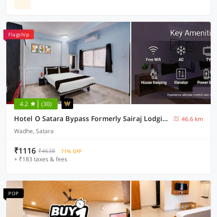
Flagship
4.2
(30)
Hotel O Satara Bypass Formerly Sairaj Lodging
46.6 km
Wadhe, Satara
₹1116
₹4638
71% OFF
+ ₹183 taxes & fees
POP