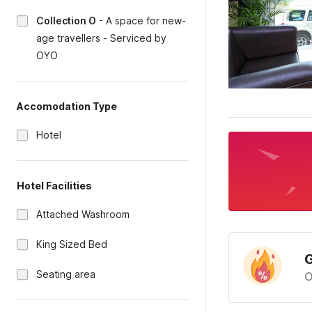
Collection O
-
A space for new-
age travellers - Serviced by
OYO
Accomodation Type
Hotel
Hotel Facilities
Attached Washroom
King Sized Bed
G
Seating area
O