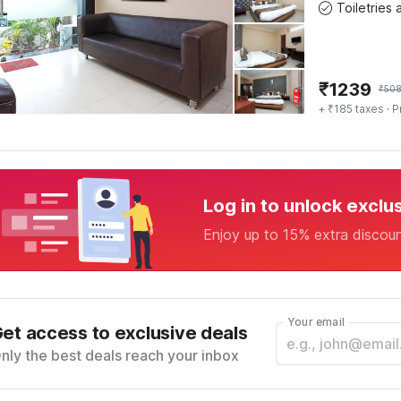
₹
1239
₹
50
+ ₹185 taxes
· P
Log in to unlock exclu
Enjoy up to 15% extra discou
Your email
et access to exclusive deals
nly the best deals reach your inbox