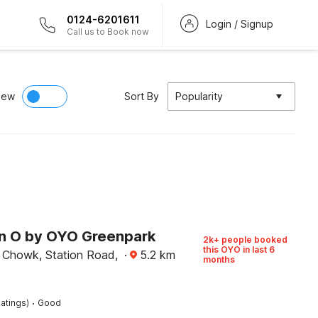
0124-6201611
Login / Signup
Call us to Book now
iew
Sort By
Popularity
on O by OYO Greenpark
2k+ people booked
this OYO in last 6
Chowk, Station Road,
·
5.2
km
months
·
atings)
Good