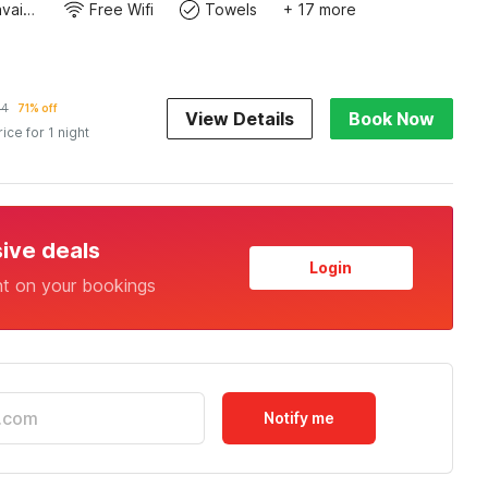
Toiletries available
Free Wifi
Towels
+ 17 more
84
71% off
View Details
Book Now
rice for 1 night
sive deals
Login
nt on your bookings
Notify me