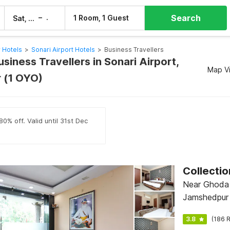
Search
–
1 Room, 1 Guest
Sat, 8 Aug
Sun, 9 Aug
 Hotels
>
Sonari Airport Hotels
>
Business Travellers
usiness Travellers in Sonari Airport,
Map V
 (1 OYO)
0% off. Valid until 31st Dec
Collecti
Near Ghoda 
Jamshedpur
3.8
(186 R