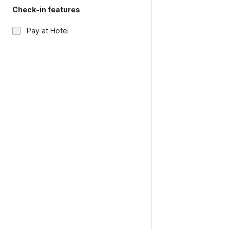
Check-in features
Pay at Hotel