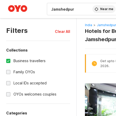
WIZARD MEMBER
Near me
India
>
Jamshedpur
Filters
Hotels for B
Clear All
Jamshedpur
Collections
Business travellers
Get upto 8
%
2026.
Family OYOs
Local IDs accepted
OYOs welcomes couples
Categories