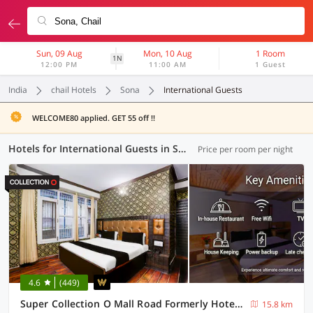
Sun, 09 Aug
Mon, 10 Aug
1 Room
1N
12:00 PM
11:00 AM
1 Guest
India
chail Hotels
Sona
International Guests
WELCOME80 applied. GET 55 off !!
Hotels for International Guests in Sona, (1 OYO)
Price per room per night
4.6
(449)
Super Collection O Mall Road Formerly Hotel Shubham
15.8 km