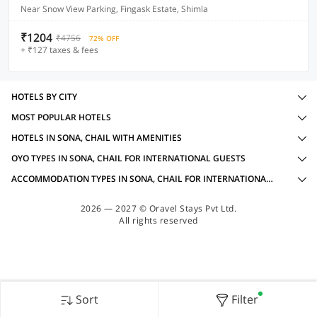
Near Snow View Parking, Fingask Estate, Shimla
₹1204
₹4756
72% OFF
+ ₹127 taxes & fees
HOTELS BY CITY
MOST POPULAR HOTELS
HOTELS IN SONA, CHAIL WITH AMENITIES
OYO TYPES IN SONA, CHAIL FOR INTERNATIONAL GUESTS
ACCOMMODATION TYPES IN SONA, CHAIL FOR INTERNATIONAL GUESTS
2026 — 2027 © Oravel Stays Pvt Ltd.
All rights reserved
Sort
Filter