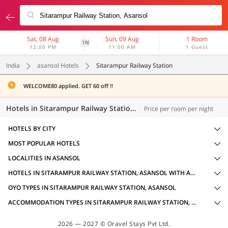
Sat, 08 Aug
Sun, 09 Aug
1 Room
1N
12:00 PM
11:00 AM
1 Guest
India
asansol Hotels
Sitarampur Railway Station
WELCOME80 applied. GET 60 off !!
Hotels in Sitarampur Railway Station, Asansol (14 OYOs)
Price per room per night
HOTELS BY CITY
MOST POPULAR HOTELS
LOCALITIES IN ASANSOL
HOTELS IN SITARAMPUR RAILWAY STATION, ASANSOL WITH AMENITIES
OYO TYPES IN SITARAMPUR RAILWAY STATION, ASANSOL
ACCOMMODATION TYPES IN SITARAMPUR RAILWAY STATION, ASANSOL
2026 — 2027 © Oravel Stays Pvt Ltd.