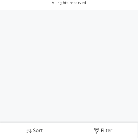
All rights reserved
Sort
Filter