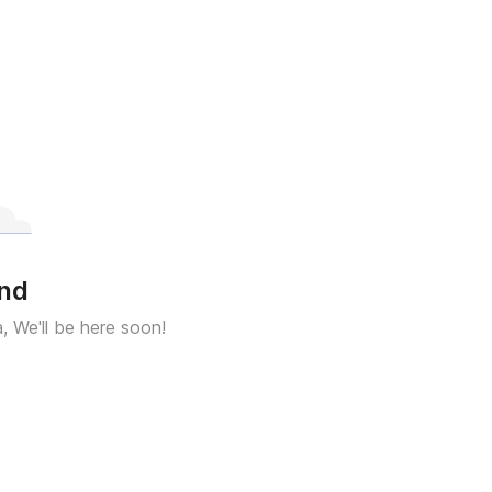
und
a, We'll be here soon!