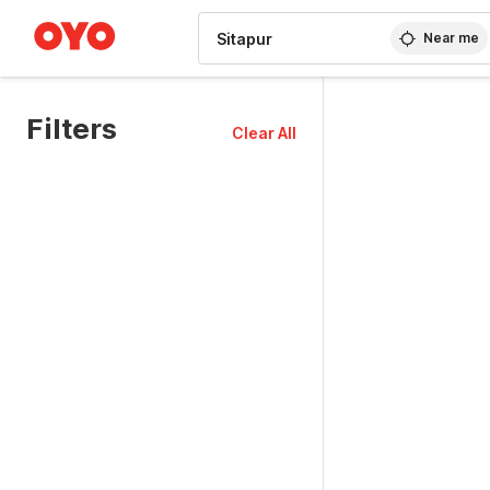
WIZARD MEMBER
Near me
Filters
Clear All