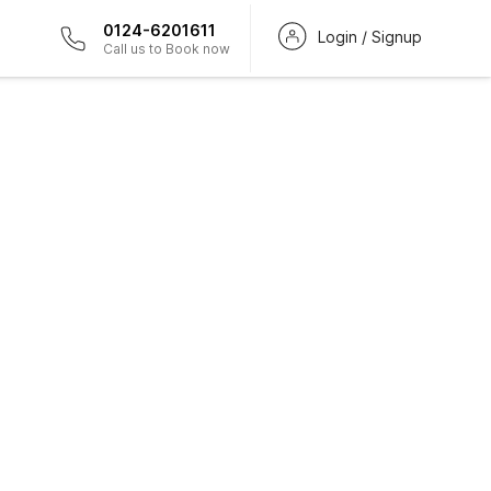
0124-6201611
Login / Signup
Call us to Book now