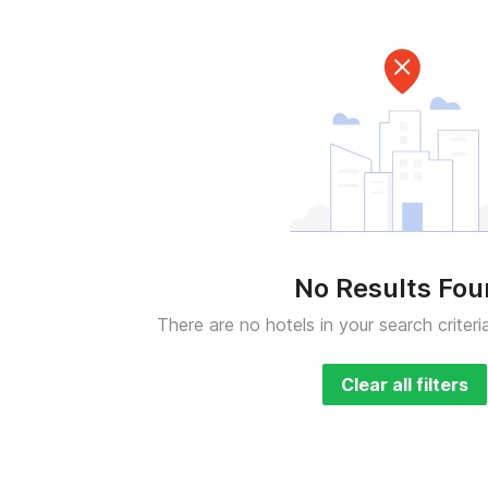
No Results Fo
There are no hotels in your search criteri
Clear all filters