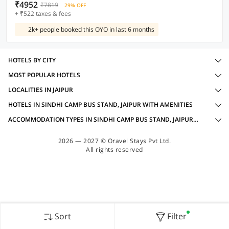
₹4952
₹7819
29% OFF
+ ₹522 taxes & fees
2k+ people booked this OYO in last 6 months
HOTELS BY CITY
MOST POPULAR HOTELS
LOCALITIES IN JAIPUR
HOTELS IN SINDHI CAMP BUS STAND, JAIPUR WITH AMENITIES
ACCOMMODATION TYPES IN SINDHI CAMP BUS STAND, JAIPUR FOR LUXURY OYOS
2026 — 2027 © Oravel Stays Pvt Ltd.
All rights reserved
Sort
Filter