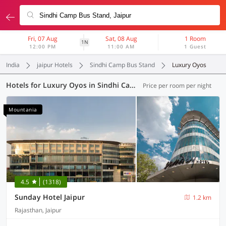
Fri, 07 Aug
Sat, 08 Aug
1 Room
1N
12:00 PM
11:00 AM
1 Guest
India
jaipur Hotels
Sindhi Camp Bus Stand
Luxury Oyos
Hotels for Luxury Oyos in Sindhi Camp Bus Stand, Jaipur (1 OYO)
Price per room per night
Mountania
4.5
(1318)
Sunday Hotel Jaipur
1.2 km
Rajasthan, Jaipur