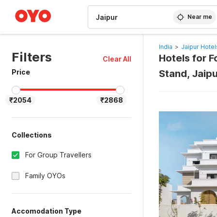
WIZARD MEMBER
Near me
India
>
Jaipur Hotel
Filters
Hotels for F
Clear All
Price
Stand, Jaip
₹2054
₹2868
Collections
For Group Travellers
Family OYOs
Accomodation Type