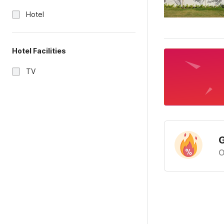
Hotel
Hotel Facilities
TV
G
O