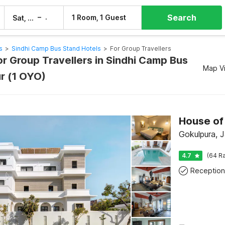
Search
–
1 Room, 1 Guest
Sat, 8 Aug
Sun, 9 Aug
s
>
Sindhi Camp Bus Stand Hotels
>
For Group Travellers
or Group Travellers in Sindhi Camp Bus
Map V
ur (1 OYO)
House of 
Gokulpura, J
4.7
(64 Ra
Reception