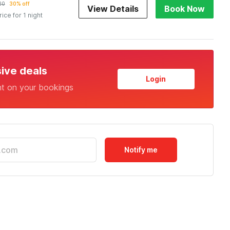
20
30% off
View Details
Book Now
rice for 1 night
sive deals
Login
nt on your bookings
Notify me