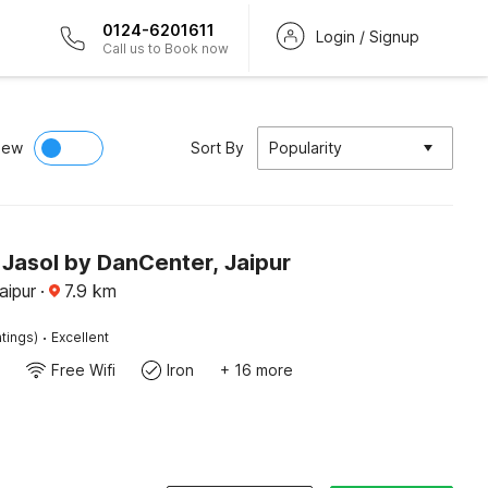
0124-6201611
Login / Signup
Call us to Book now
iew
Sort By
Popularity
Jasol by DanCenter, Jaipur
aipur
·
7.9
km
·
tings)
Excellent
Free Wifi
Iron
+ 16 more