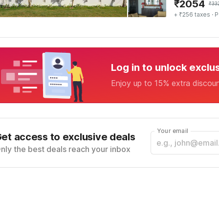
₹
2054
₹
33
+ ₹256 taxes
· P
Log in to unlock exclu
Enjoy up to 15% extra discou
Your email
et access to exclusive deals
nly the best deals reach your inbox