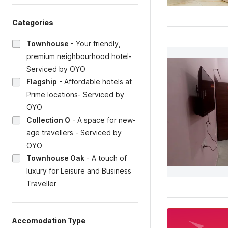
Categories
Townhouse
-
Your friendly,
premium neighbourhood hotel-
Serviced by OYO
Flagship
-
Affordable hotels at
Prime locations- Serviced by
OYO
Collection O
-
A space for new-
age travellers - Serviced by
OYO
Townhouse Oak
-
A touch of
luxury for Leisure and Business
Traveller
Accomodation Type