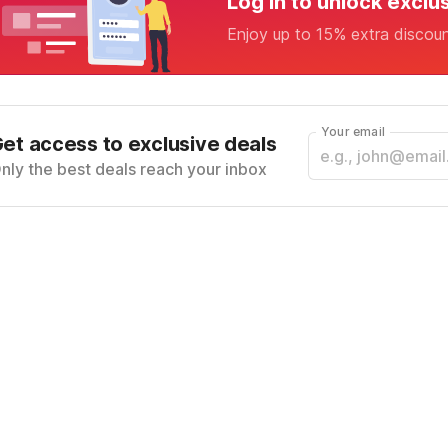
Log in to unlock exclu
Enjoy up to 15% extra discou
Your email
et access to exclusive deals
nly the best deals reach your inbox