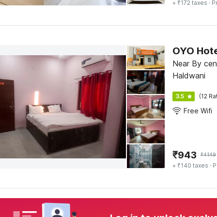
+ ₹172 taxes
· P
OYO Hote
Near By cen
Haldwani
3.5
(12 Ra
Free Wifi
₹
943
₹
4149
+ ₹140 taxes
· P