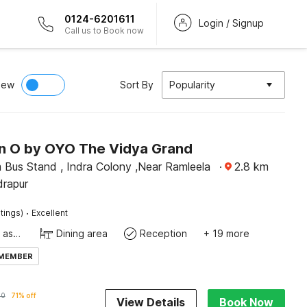
0124-6201611
Login / Signup
Call us to Book now
iew
Sort By
Popularity
on O by OYO The Vidya Grand
 Bus Stand , Indra Colony ,Near Ramleela
·
2.8
km
drapur
·
tings)
Excellent
Ticket tour assistance
Dining area
Reception
+ 19 more
 MEMBER
20
71% off
View Details
Book Now