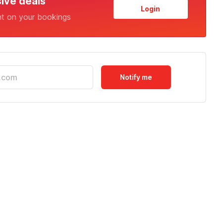
sive deals
Login
nt on your bookings
Notify me