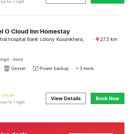
rice for 1 night
l O Cloud Inn Homestay
tral hospital Bank colony Kusumkhera,
·
27.5
km
·
tings)
Good
Geyser
Power backup
+ 3 more
73% off
View Details
Book Now
rice for 1 night