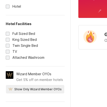
Hotel
Hotel Facilities
Full Sized Bed
G
King Sized Bed
O
Twin Single Bed
TV
Attached Washroom
Wizard Member OYOs
Get 5% off on member hotels
Show Only Wizard Member OYOs