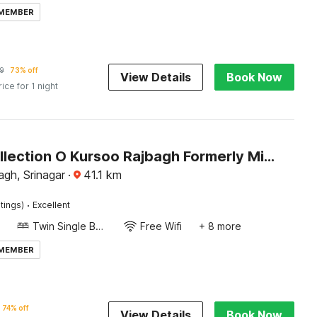
 MEMBER
9
73% off
View Details
Book Now
rice for 1 night
Super Collection O Kursoo Rajbagh Formerly Mid Valley Residency
gh, Srinagar
·
41.1
km
·
tings)
Excellent
Twin Single Bed
Free Wifi
+ 8 more
 MEMBER
74% off
View Details
Book Now