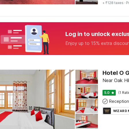
+ ₹128 taxes
· P
Log in to unlock exclu
Enjoy up to 15% extra discou
Hotel O 
Near Oak Hil
5.0
(1 Rat
Reception
WIZARD