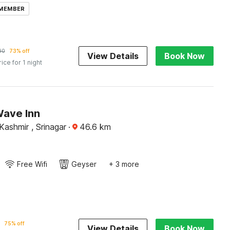
 MEMBER
90
73% off
View Details
Book Now
rice for 1 night
Wave Inn
ashmir , Srinagar
·
46.6
km
Free Wifi
Geyser
+ 3 more
75% off
View Details
Book Now