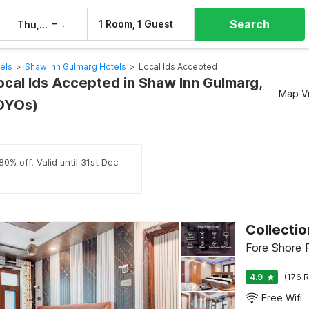
Search
–
1 Room, 1 Guest
Thu, 6 Aug
Fri, 7 Aug
els
>
Shaw Inn Gulmarg Hotels
>
Local Ids Accepted
ocal Ids Accepted in Shaw Inn Gulmarg,
Map V
OYOs)
0% off. Valid until 31st Dec
Collecti
Fore Shore R
4.9
(176 R
Free Wifi