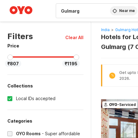
WIZARD MEMBER
Near me
India
>
Gulmarg Hot
Filters
Hotels for L
Clear All
Price
Gulmarg (7 
₹807
₹1195
Get upto 8
%
2026.
Collections
Local IDs accepted
OYO
-Serviced
Categories
OYO Rooms
-
Super affordable