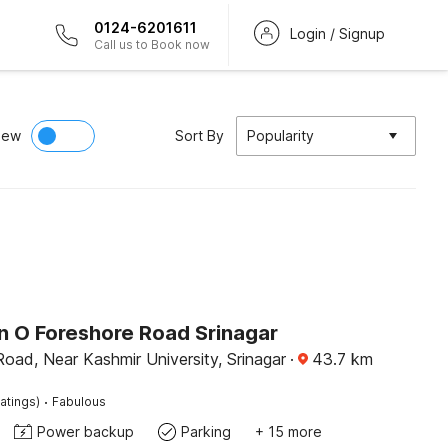
0124-6201611
Login / Signup
Call us to Book now
iew
Sort By
Popularity
on O Foreshore Road Srinagar
oad, Near Kashmir University, Srinagar
·
43.7
km
·
atings)
Fabulous
Power backup
Parking
+ 15 more