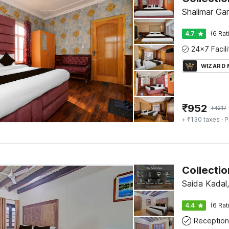
Shalimar Gar
4.7
(6 Rat
WIZARD
₹
952
₹
4217
+ ₹130 taxes
· P
Saida Kadal,
4.4
(6 Rat
Reception