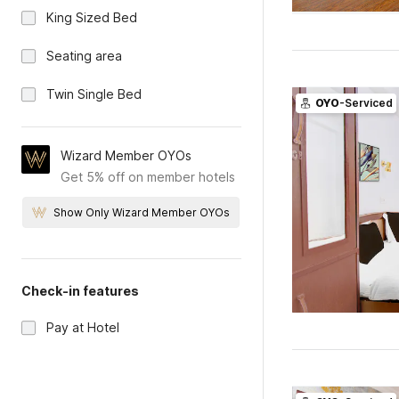
King Sized Bed
Seating area
Twin Single Bed
OYO
-Serviced
Wizard Member OYOs
Get 5% off on member hotels
Show Only Wizard Member OYOs
Check-in features
Pay at Hotel