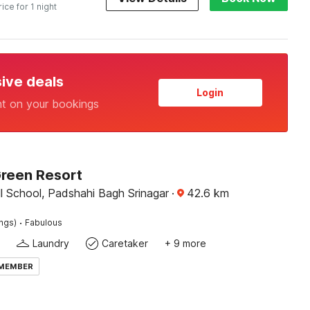
rice for 1 night
sive deals
Login
nt on your bookings
Green Resort
l School, Padshahi Bagh Srinagar
·
42.6
km
·
ings)
Fabulous
Laundry
Caretaker
+ 9 more
 MEMBER