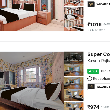
WIZARD
₹
1016
₹
457
+ ₹176 taxes
· P
Kursoo Rajba
4.6
(37 Ra
Reception
WIZARD
₹
974
₹
4319