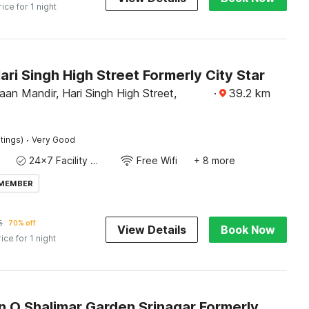
rice for 1 night
ari Singh High Street Formerly City Star
an Mandir, Hari Singh High Street,
·
39.2
km
·
tings)
Very Good
24x7 Facility Manager
Free Wifi
+ 8 more
 MEMBER
5
70% off
View Details
Book Now
rice for 1 night
Collection O Shalimar Garden Srinagar Formerly Pine Hills