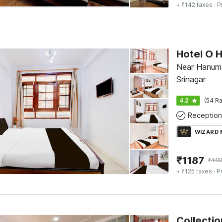
+ ₹142 taxes
· P
Hotel O H
Near Hanuma
Srinagar
4.2
(54 Ra
Reception
WIZARD
₹
1187
₹
445
+ ₹125 taxes
· P