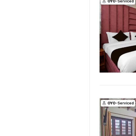
OYO
-Serviced
OYO
-Serviced