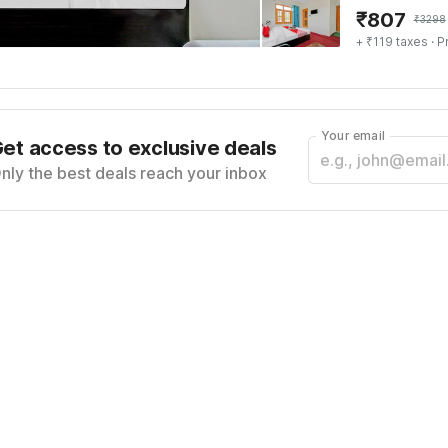
₹
807
₹
3298
+ ₹119 taxes
· P
Your email
et access to exclusive deals
nly the best deals reach your inbox