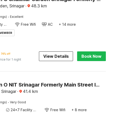
den, Srinagar
·
48.3
km
·
ings)
Excellent
24x7 Facility Manager
Free Wifi
AC
+ 14 more
 MEMBER
74% off
View Details
Book Now
rice for 1 night
Collection O NIT Srinagar Formerly Main Street Inn
 Srinagar
·
41.4
km
·
ings)
Very Good
24x7 Facility Manager
Free Wifi
+ 8 more