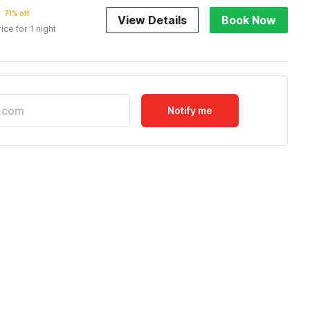
71% off
View Details
Book Now
rice for 1 night
Notify me