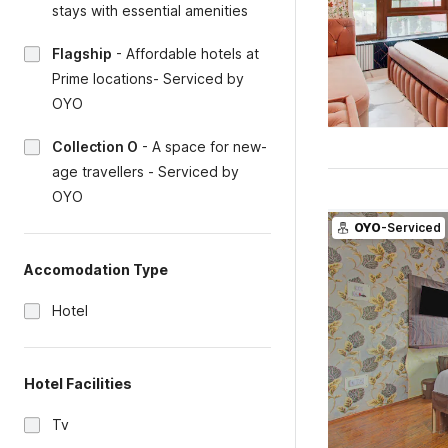
stays with essential amenities
Flagship
-
Affordable hotels at
Prime locations- Serviced by
OYO
Collection O
-
A space for new-
age travellers - Serviced by
OYO
OYO
-Serviced
Accomodation Type
Hotel
Hotel Facilities
Tv