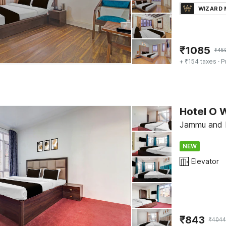
WIZARD
₹
1085
₹
45
+ ₹154 taxes
· P
Hotel O 
Jammu and K
NEW
Elevator
₹
843
₹
4044