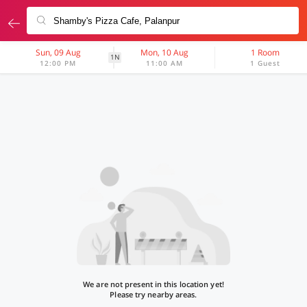
Sun, 09 Aug
Mon, 10 Aug
1 Room
1N
12:00 PM
11:00 AM
1 Guest
We are not present in this location yet!
Please try nearby areas.