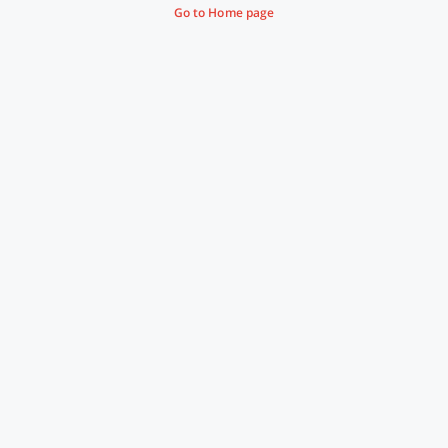
Go to Home page