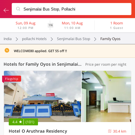
Sun, 09 Aug
Mon, 10 Aug
1 Room
1N
12:00 PM
11:00 AM
1 Guest
India
pollachi Hotels
Senjimalai Bus Stop
Family Oyos
WELCOME80 applied. GET 55 off !!
Hotels for Family Oyos in Senjimalai Bus Stop, (2 OYOs)
Price per room per night
Flagship
4.4
(101)
Hotel O Aruthraa Residency
30.4 km