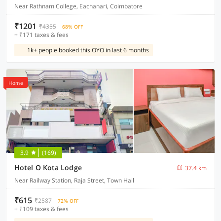
Near Rathnam College, Eachanari, Coimbatore
₹1201
₹4355
68% OFF
+ ₹171 taxes & fees
1k+ people booked this OYO in last 6 months
Home
3.9
(169)
Hotel O Kota Lodge
37.4 km
Near Railway Station, Raja Street, Town Hall
₹615
₹2587
72% OFF
+ ₹109 taxes & fees