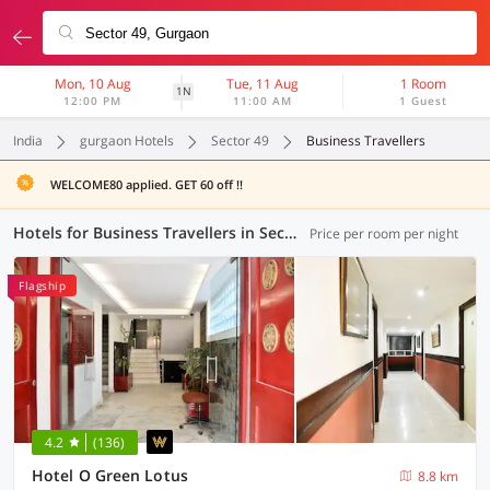
Mon, 10 Aug
Tue, 11 Aug
1 Room
1N
12:00 PM
11:00 AM
1 Guest
India
gurgaon Hotels
Sector 49
Business Travellers
WELCOME80 applied. GET 60 off !!
Hotels for Business Travellers in Sector 49, Gurgaon (2 OYOs)
Price per room per night
Flagship
4.2
(136)
Hotel O Green Lotus
8.8 km