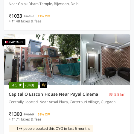
Near Golok Dham Temple, Bijwasan, Delhi
₹1033
₹4217
71% OFF
+ ₹148 taxes & fees
4.5
(340)
Capital O Esscon House Near Payal Cinema
5.8 km
Centrally Located, Near Ansal Plaza, Carterpuri Village, Gurgaon
₹1300
₹4669
68% OFF
+ ₹171 taxes & fees
1k+ people booked this OYO in last 6 months