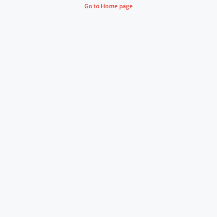
Go to Home page