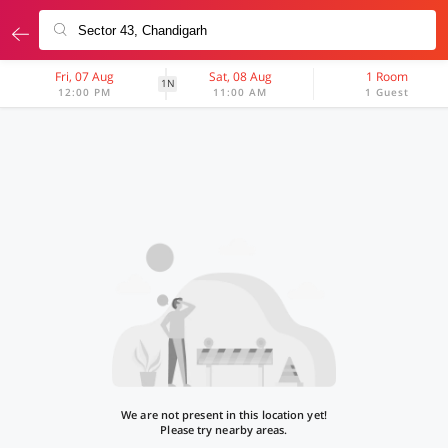
Fri, 07 Aug
Sat, 08 Aug
1 Room
1N
12:00 PM
11:00 AM
1 Guest
We are not present in this location yet!
Please try nearby areas.