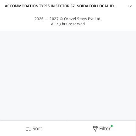
ACCOMMODATION TYPES IN SECTOR 37, NOIDA FOR LOCAL IDS ACCEPTED
2026 — 2027 © Oravel Stays Pvt Ltd.
All rights reserved
Sort
Filter