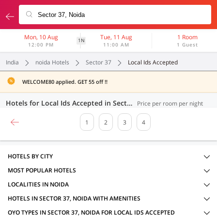
Mon, 10 Aug
Tue, 11 Aug
1 Room
1N
12:00 PM
11:00 AM
1 Guest
India
noida Hotels
Sector 37
Local Ids Accepted
WELCOME80 applied. GET 55 off !!
Hotels for Local Ids Accepted in Sector 37, Noida (68 OYOs)
Price per room per night
1
2
3
4
HOTELS BY CITY
MOST POPULAR HOTELS
LOCALITIES IN NOIDA
HOTELS IN SECTOR 37, NOIDA WITH AMENITIES
OYO TYPES IN SECTOR 37, NOIDA FOR LOCAL IDS ACCEPTED