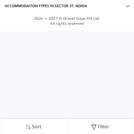
ACCOMMODATION TYPES IN SECTOR 37, NOIDA
2026 — 2027 © Oravel Stays Pvt Ltd.
All rights reserved
Sort
Filter