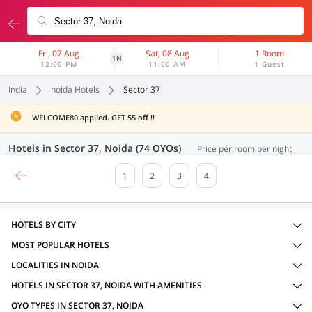
Fri, 07 Aug
Sat, 08 Aug
1 Room
1N
12:00 PM
11:00 AM
1 Guest
India
noida Hotels
Sector 37
WELCOME80 applied. GET 55 off !!
Hotels in Sector 37, Noida (74 OYOs)
Price per room per night
1
2
3
4
HOTELS BY CITY
MOST POPULAR HOTELS
LOCALITIES IN NOIDA
HOTELS IN SECTOR 37, NOIDA WITH AMENITIES
OYO TYPES IN SECTOR 37, NOIDA