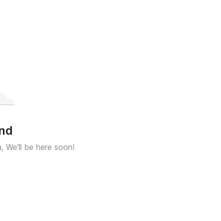
und
a, We'll be here soon!