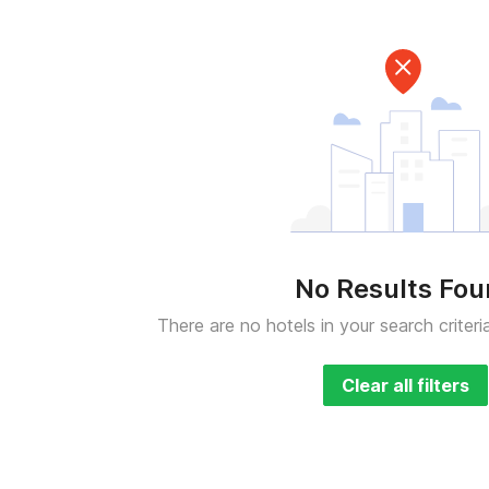
No Results Fo
There are no hotels in your search criteri
Clear all filters