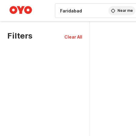
WIZARD MEMBER
Near me
Filters
Clear All