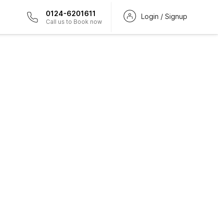
0124-6201611
Login / Signup
Call us to Book now