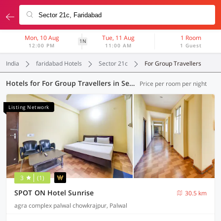
Mon, 10 Aug
Tue, 11 Aug
1 Room
1N
12:00 PM
11:00 AM
1 Guest
India
faridabad Hotels
Sector 21c
For Group Travellers
Hotels for For Group Travellers in Sector 21c, Faridabad (6 OYOs)
Price per room per night
Listing Network
3
(1)
SPOT ON Hotel Sunrise
30.5 km
agra complex palwal chowkrajpur, Palwal