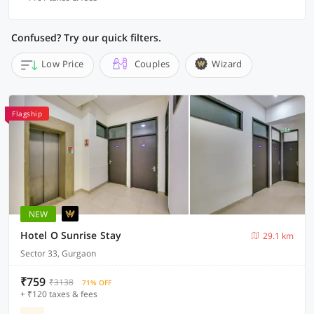
Confused? Try our quick filters.
Low Price
Couples
Wizard
Flagship
NEW
Hotel O Sunrise Stay
29.1 km
Sector 33, Gurgaon
₹759
₹3138
71% OFF
+ ₹120 taxes & fees