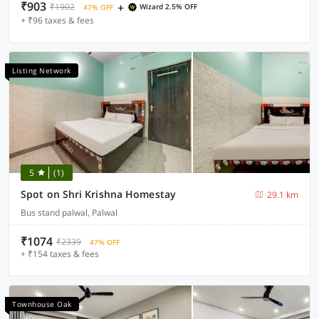
₹903
+
₹1902
Wizard 2.5% OFF
47% OFF
+ ₹96 taxes & fees
Listing Network
5
(1)
Spot on Shri Krishna Homestay
29.1 km
Bus stand palwal, Palwal
₹1074
₹2339
47% OFF
+ ₹154 taxes & fees
Townhouse Oak