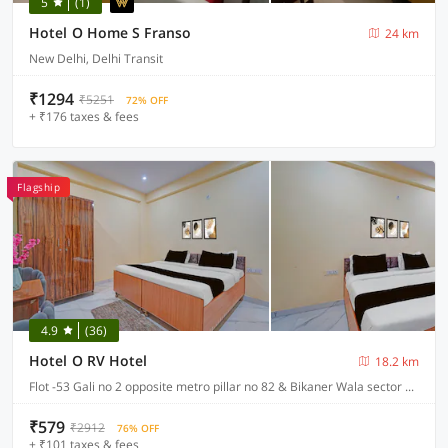
5
(1)
Hotel O Home S Franso
24 km
New Delhi, Delhi Transit
₹1294
₹5251
72% OFF
+ ₹176 taxes & fees
Flagship
4.9
(36)
Hotel O RV Hotel
18.2 km
Flot -53 Gali no 2 opposite metro pillar no 82 & Bikaner Wala sector 18 Noida , Noida
₹579
₹2912
76% OFF
+ ₹101 taxes & fees