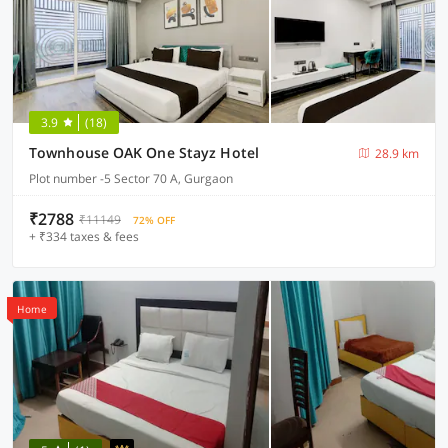
3.9
(18)
Townhouse OAK One Stayz Hotel
28.9 km
Plot number -5 Sector 70 A, Gurgaon
₹2788
₹11149
72% OFF
+ ₹334 taxes & fees
Home