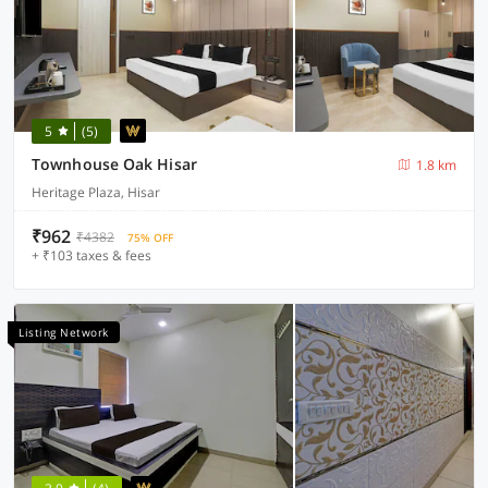
5
(5)
Townhouse Oak Hisar
1.8 km
Heritage Plaza, Hisar
₹962
₹4382
75% OFF
+ ₹103 taxes & fees
Listing Network