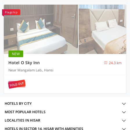
Flagship
NEW
Hotel O Sky Inn
24.3 km
Near Mangalam Lab., Hansi
SOLD OUT
HOTELS BY CITY
MOST POPULAR HOTELS
LOCALITIES IN HISAR
HOTELS IN SECTOR 14, HISAR WITH AMENITIES