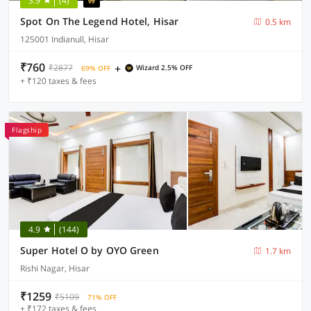
3.9
(4)
Spot On The Legend Hotel, Hisar
0.5 km
125001 Indianull, Hisar
₹760
+
₹2877
Wizard 2.5% OFF
69% OFF
+ ₹120 taxes & fees
Flagship
4.9
(144)
Super Hotel O by OYO Green
1.7 km
Rishi Nagar, Hisar
₹1259
₹5109
71% OFF
+ ₹172 taxes & fees