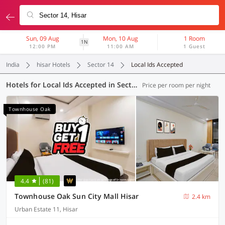
Sun, 09 Aug
Mon, 10 Aug
1 Room
1N
12:00 PM
11:00 AM
1 Guest
India
hisar Hotels
Sector 14
Local Ids Accepted
Hotels for Local Ids Accepted in Sector 14, Hisar (7 OYOs)
Price per room per night
Townhouse Oak
4.4
(81)
Townhouse Oak Sun City Mall Hisar
2.4 km
Urban Estate 11, Hisar