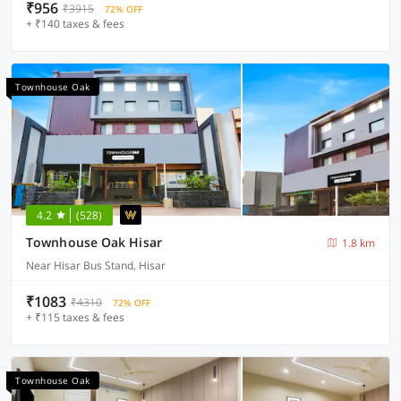
₹956
₹3915
72% OFF
+ ₹140 taxes & fees
Townhouse Oak
4.2
(528)
Townhouse Oak Hisar
1.8 km
Near Hisar Bus Stand, Hisar
₹1083
₹4310
72% OFF
+ ₹115 taxes & fees
Townhouse Oak