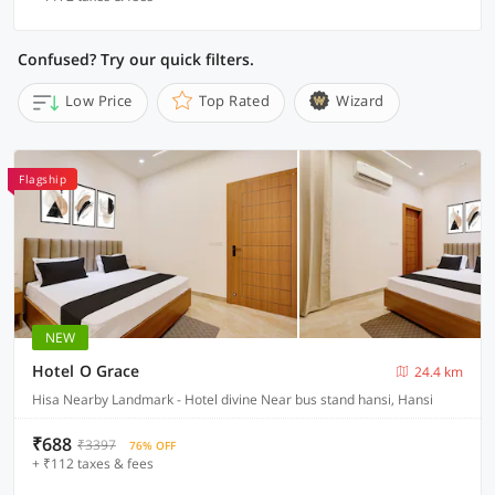
Confused? Try our quick filters.
Low Price
Top Rated
Wizard
Flagship
NEW
Hotel O Grace
24.4 km
Hisa Nearby Landmark - Hotel divine Near bus stand hansi, Hansi
₹688
₹3397
76% OFF
+ ₹112 taxes & fees