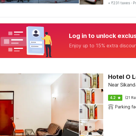
+ ₹231 taxes
· P
Log in to unlock exclu
Enjoy up to 15% extra discou
Hotel O 
Near Sikand
4.2
(21 Ra
Parking fac