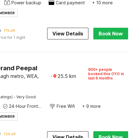
Power backup
Card payment
+ 10 more
 MEMBER
9
71% off
View Details
Book Now
rice for 1 night
Grand Peepal
800+ people
booked this OYO in
Bagh metro, WEA,
·
25.5
km
last 6 months
·
atings)
Very Good
24-Hour Front Desk
Free Wifi
+ 9 more
 MEMBER
7
72% off
View Details
Book Now