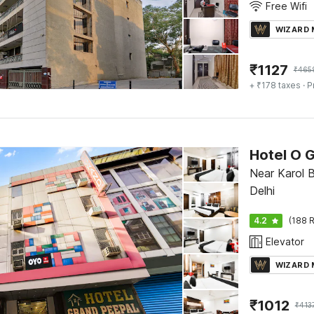
Free Wifi
WIZARD
₹
1127
₹
465
+ ₹178 taxes
· P
Hotel O 
Near Karol 
Delhi
4.2
(188 R
Elevator
WIZARD
₹
1012
₹
413