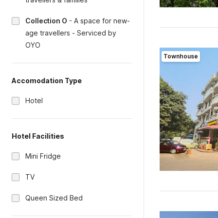
Collection O
-
A space for new-
age travellers - Serviced by
OYO
Townhouse
Accomodation Type
Hotel
Hotel Facilities
Mini Fridge
TV
Queen Sized Bed