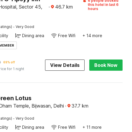
6 people booked
this hotel in last 6
Hospital, Sector 45,
·
46.7
km
hours
·
atings)
Very Good
ility
Dining area
Free Wifi
+ 14 more
 MEMBER
2
69% off
View Details
Book Now
rice for 1 night
Green Lotus
Dham Temple, Bijwasan, Delhi
·
37.7
km
·
atings)
Very Good
ility
Dining area
Free Wifi
+ 11 more