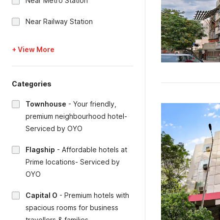
Near Metro Station
Near Railway Station
+ View More
Categories
Townhouse
-
Your friendly,
premium neighbourhood hotel-
Serviced by OYO
Flagship
-
Affordable hotels at
Prime locations- Serviced by
OYO
Capital O
-
Premium hotels with
spacious rooms for business
travellers & families