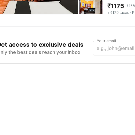
₹
1175
₹
483
+ ₹179 taxes
· P
Your email
et access to exclusive deals
nly the best deals reach your inbox