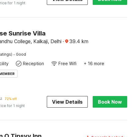
rice for 1 night
e Sunrise Villa
dhu College, Kalkaji, Delhi
·
39.4
km
·
atings)
Good
ility
Reception
Free Wifi
+ 16 more
 MEMBER
37
72% off
View Details
Book Now
rice for 1 night
n O Tipsyy Inn