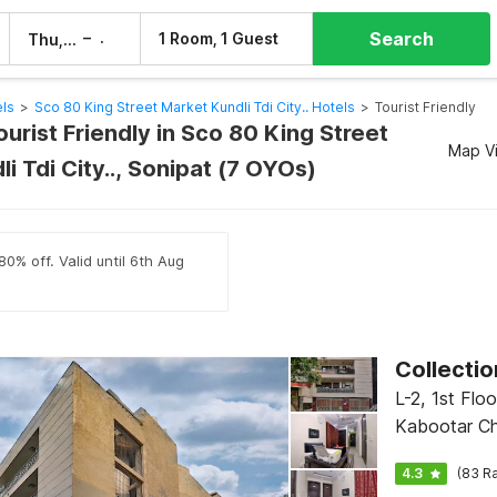
Search
–
1 Room, 1 Guest
Thu, 6 Aug
Fri, 7 Aug
els
>
Sco 80 King Street Market Kundli Tdi City.. Hotels
>
Tourist Friendly
ourist Friendly in Sco 80 King Street
Map V
i Tdi City.., Sonipat (7 OYOs)
80% off. Valid until 6th Aug
L-2, 1st Floor, B Block, Near
Kabootar Ch
CR Park Mar
4.3
(83 Ra
Enclave, Del