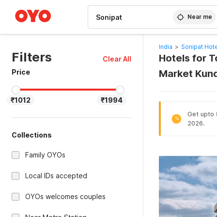
WIZARD MEMBER
Near me
India
>
Sonipat Hot
Filters
Hotels for T
Clear All
Price
Market Kundl
₹1012
₹1994
Get upto 
%
2026.
Collections
Family OYOs
Local IDs accepted
OYOs welcomes couples