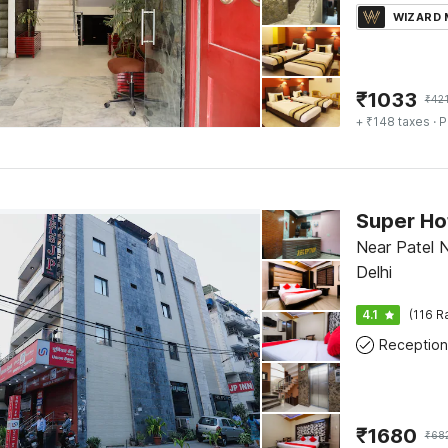
WIZARD
₹
1033
₹
42
+ ₹148 taxes
· P
Near Patel N
Delhi
4.1
(116 R
Reception
₹
1680
₹
68