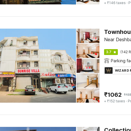
+ ₹146 taxes
· P
Townhous
Near Deshban
3.7
(142 R
Parking fac
WIZARD
₹
1062
₹
43
+ ₹152 taxes
· P
Collectio