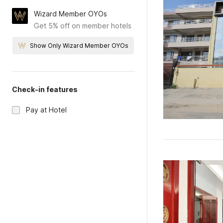
Wizard Member OYOs
Get 5% off on member hotels
Show Only Wizard Member OYOs
Check-in features
Pay at Hotel