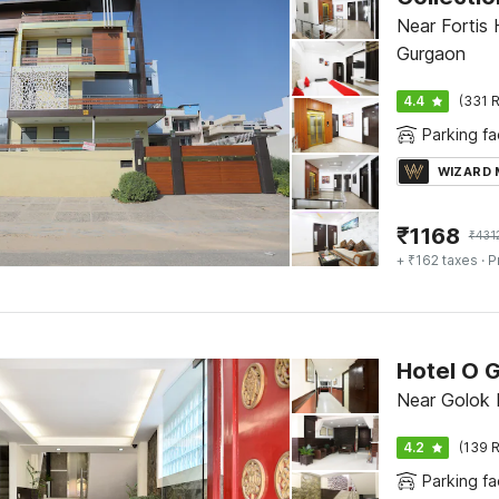
Near Fortis 
Gurgaon
4.4
(331 R
Parking fac
WIZARD
₹
1168
₹
431
+ ₹162 taxes
· P
Hotel O 
Near Golok 
4.2
(139 R
Parking fac