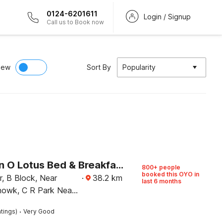
0124-6201611
Login / Signup
Call us to Book now
iew
Sort By
Popularity
Collection O Lotus Bed & Breakfast
800+ people
booked this OYO in
·
38.2
km
last 6 months
owk, C R Park Near
ket 1, Pamposh
·
tings)
Very Good
hi