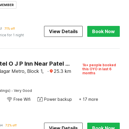
 MEMBER
17
71% off
View Details
Book Now
rice for 1 night
Super Hotel O J P Inn Near Patel Nagar Metro Station
1k+ people booked
this OYO in last 6
agar Metro, Block 1,
·
25.3
km
months
·
atings)
Very Good
Free Wifi
Power backup
+ 17 more
24
72% off
View Details
Book Now