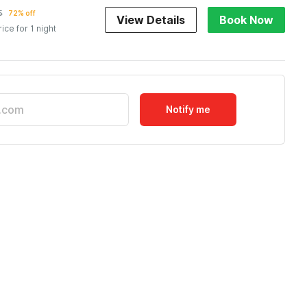
5
72% off
View Details
Book Now
rice for 1 night
Notify me