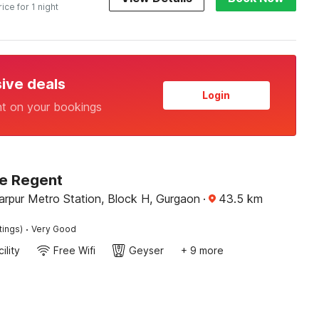
rice for 1 night
sive deals
Login
nt on your bookings
Le Regent
arpur Metro Station, Block H, Gurgaon
·
43.5
km
·
tings)
Very Good
ility
Free Wifi
Geyser
+ 9 more