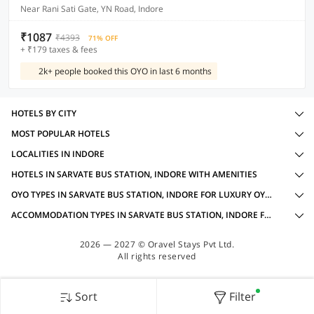
Near Rani Sati Gate, YN Road, Indore
₹1087
₹4393
71% OFF
+ ₹179 taxes & fees
2k+ people booked this OYO in last 6 months
HOTELS BY CITY
MOST POPULAR HOTELS
LOCALITIES IN INDORE
HOTELS IN SARVATE BUS STATION, INDORE WITH AMENITIES
OYO TYPES IN SARVATE BUS STATION, INDORE FOR LUXURY OYOS
ACCOMMODATION TYPES IN SARVATE BUS STATION, INDORE FOR LUXURY OYOS
2026 — 2027 © Oravel Stays Pvt Ltd.
All rights reserved
Sort
Filter