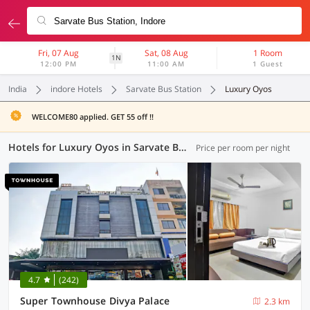
Fri, 07 Aug
Sat, 08 Aug
1 Room
1N
12:00 PM
11:00 AM
1 Guest
India
indore Hotels
Sarvate Bus Station
Luxury Oyos
WELCOME80 applied. GET 55 off !!
Hotels for Luxury Oyos in Sarvate Bus Station, Indore (1 OYO)
Price per room per night
4.7
(242)
Super Townhouse Divya Palace
2.3 km