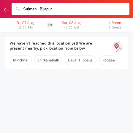
Fri, 07 Aug
Sat, 08 Aug
1 Room
1N
12:00 PM
11:00 AM
1 Guest
We haven’t reached this location yet! We are
present nearby, pick location from below
Minchnāl
Shirkanahalli
Devar Hippargi
Roogee