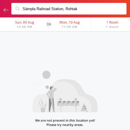
Sun, 09 Aug
Mon, 10 Aug
1 Room
1N
12:00 PM
11:00 AM
1 Guest
We are not present in this location yet!
Please try nearby areas.