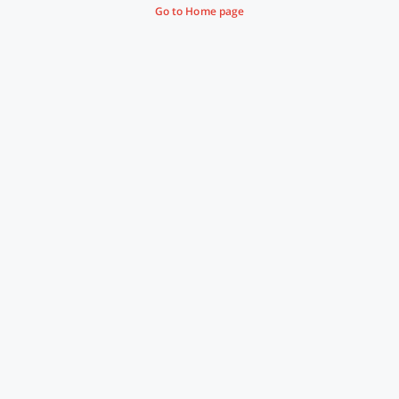
Go to Home page