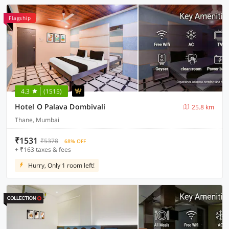
Flagship
4.3
(1515)
Hotel O Palava Dombivali
25.8 km
Thane, Mumbai
₹1531
₹5378
68% OFF
+ ₹163 taxes & fees
Hurry, Only 1 room left!