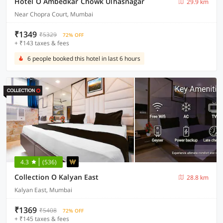
Hotel O Ambedkar Chowk Ulhasnagar
29.9 km
Near Chopra Court, Mumbai
₹1349
₹5329
72% OFF
+ ₹143 taxes & fees
6 people booked this hotel in last 6 hours
4.3
(536)
Collection O Kalyan East
28.8 km
Kalyan East, Mumbai
₹1369
₹5408
72% OFF
+ ₹145 taxes & fees