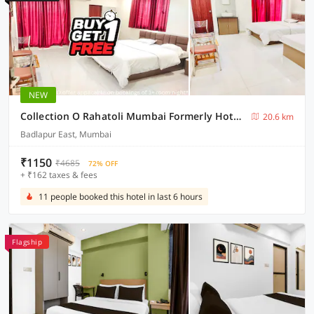
NEW
Collection O Rahatoli Mumbai Formerly Hotel Neera
20.6 km
Badlapur East, Mumbai
₹1150
₹4685
72% OFF
+ ₹162 taxes & fees
11 people booked this hotel in last 6 hours
Flagship