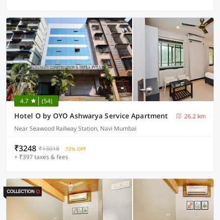
4.7
(54)
Hotel O by OYO Ashwarya Service Apartment
26.2 km
Near Seawood Railway Station, Navi Mumbai
₹3248
₹13018
72% OFF
+ ₹397 taxes & fees