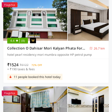
Flagship
4.4
(8)
Collection O Dahisar Mori Kalyan Phata Formerly Pearl Residency
26.7 km
hotel pearl residency mori mumbra opposite HP petrol pump
₹1524
₹6122
72% OFF
+ ₹190 taxes & fees
11 people booked this hotel today
Flagship