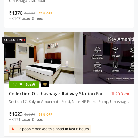
Ulhasnagar, Mumbai
₹1378
₹5447
72% OFF
+ ₹147 taxes & fees
4.1
(629)
Collection O Ulhasnagar Railway Station Formerly Hotel Derby
29.3 km
Section 17, Kalyan Ambernath Road, Near HP Petrol Pump, Ulhasnagar, Thane, Mumbai, Maharashtra 421003
₹1623
₹5694
68% OFF
+ ₹171 taxes & fees
12 people booked this hotel in last 6 hours