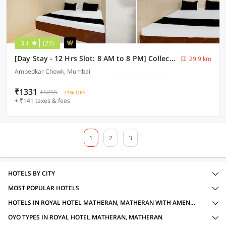
3.1
(27)
[Day Stay - 12 Hrs Slot: 8 AM to 8 PM] Collection O Ambedkar Chowk Ulhasnagar
29.9 km
Ambedkar Chowk, Mumbai
₹1331
₹5255
71% OFF
+ ₹141 taxes & fees
1
2
3
HOTELS BY CITY
MOST POPULAR HOTELS
HOTELS IN ROYAL HOTEL MATHERAN, MATHERAN WITH AMENITIES
OYO TYPES IN ROYAL HOTEL MATHERAN, MATHERAN