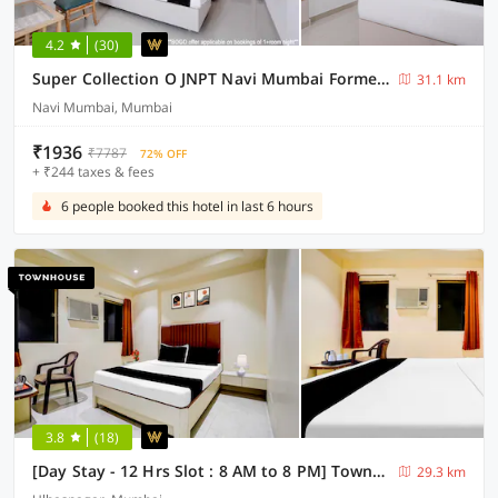
4.2
(30)
Super Collection O JNPT Navi Mumbai Formerly Ratan’s Regency
31.1 km
Navi Mumbai, Mumbai
₹1936
₹7787
72% OFF
+ ₹244 taxes & fees
6 people booked this hotel in last 6 hours
3.8
(18)
[Day Stay - 12 Hrs Slot : 8 AM to 8 PM] Townhouse Ulhasnagar Railway Station
29.3 km