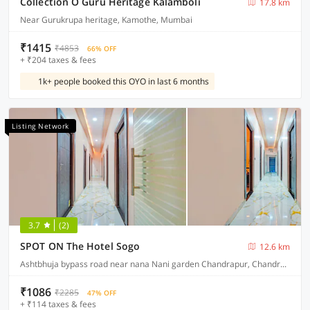
Collection O Guru Heritage Kalamboli
17.8 km
Near Gurukrupa heritage, Kamothe, Mumbai
₹1415
₹4853
66% OFF
+ ₹204 taxes & fees
1k+ people booked this OYO in last 6 months
Listing Network
3.7
(2)
SPOT ON The Hotel Sogo
12.6 km
Ashtbhuja bypass road near nana Nani garden Chandrapur, Chandrapur
₹1086
₹2285
47% OFF
+ ₹114 taxes & fees