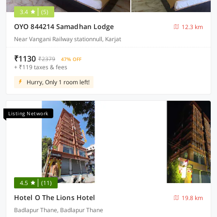
3.4
(5)
OYO 844214 Samadhan Lodge
12.3 km
Near Vangani Railway stationnull, Karjat
₹1130
₹2379
47% OFF
+ ₹119 taxes & fees
Hurry, Only 1 room left!
Listing Network
4.5
(11)
Hotel O The Lions Hotel
19.8 km
Badlapur Thane, Badlapur Thane