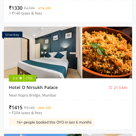
₹1330
₹2799
47% OFF
+ ₹140 taxes & fees
Silverkey
3.9
(70)
Hotel O Nirsukh Palace
21.5 km
Near Kopra Bridge, Mumbai
₹1415
₹5140
68% OFF
+ ₹204 taxes & fees
1k+ people booked this OYO in last 6 months