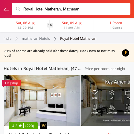
Sat, 08 Aug
Sun, 09 Aug
1 Room
1N
12:00 PM
11:00 AM
1 Guest
India
matheran Hotels
Royal Hotel Matheran
81% of rooms are already sold (for these dates). Book now to not miss
out!
Hotels in Royal Hotel Matheran, (47 OYOs)
Price per room per night
Flagship
4.2
(220)