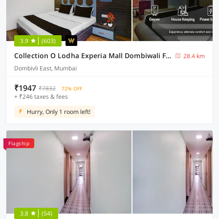
3.9
(603)
Collection O Lodha Experia Mall Dombiwali Formerly RR Suites
28.4 km
Dombivli East, Mumbai
₹1947
₹7832
72% OFF
+ ₹246 taxes & fees
Hurry, Only 1 room left!
Flagship
3.8
(54)