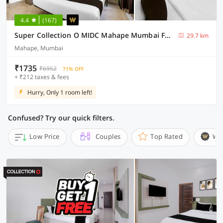
4.4
(167)
Super Collection O MIDC Mahape Mumbai Formerly Hotel Didar House
29.7 km
Mahape, Mumbai
₹1735
₹6952
71% OFF
+ ₹212 taxes & fees
Hurry, Only 1 room left!
Confused? Try our quick filters.
Low Price
Couples
Top Rated
Wi