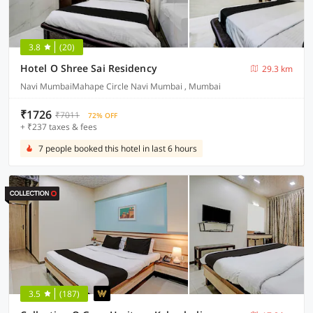
3.8
(20)
Hotel O Shree Sai Residency
29.3 km
Navi MumbaiMahape Circle Navi Mumbai , Mumbai
₹1726
₹7011
72% OFF
+ ₹237 taxes & fees
7 people booked this hotel in last 6 hours
3.5
(187)