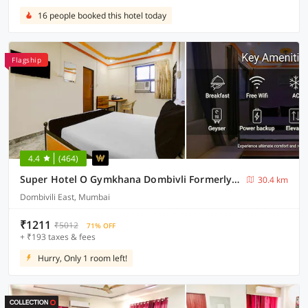
16 people booked this hotel today
Flagship
4.4
(464)
Super Hotel O Gymkhana Dombivli Formerly Viraj
30.4 km
Dombivili East, Mumbai
₹1211
₹5012
71% OFF
+ ₹193 taxes & fees
Hurry, Only 1 room left!