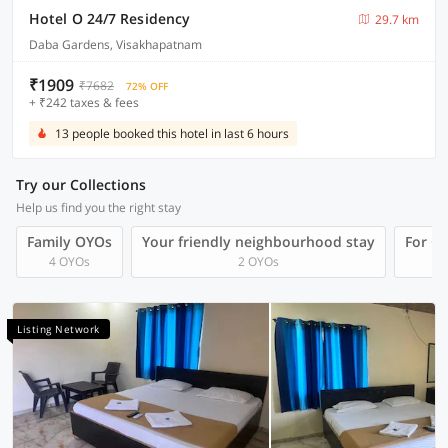
Hotel O 24/7 Residency
29.7 km
Daba Gardens, Visakhapatnam
₹1909
₹7682
72% OFF
+ ₹242 taxes & fees
13 people booked this hotel in last 6 hours
Try our Collections
Help us find you the right stay
Family OYOs
Your friendly neighbourhood stay
For Gr
4 OYOs
2 OYOs
Listing Network