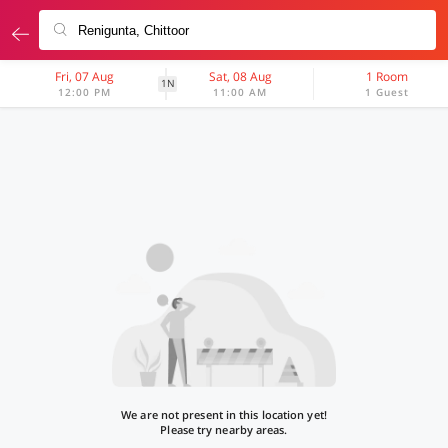
Fri, 07 Aug
Sat, 08 Aug
1 Room
1N
12:00 PM
11:00 AM
1 Guest
We are not present in this location yet!
Please try nearby areas.