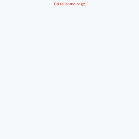
Go to Home page