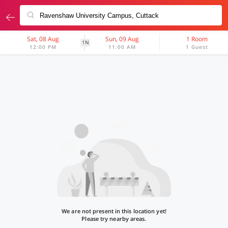
Sat, 08 Aug
Sun, 09 Aug
1 Room
1N
12:00 PM
11:00 AM
1 Guest
We are not present in this location yet!
Please try nearby areas.