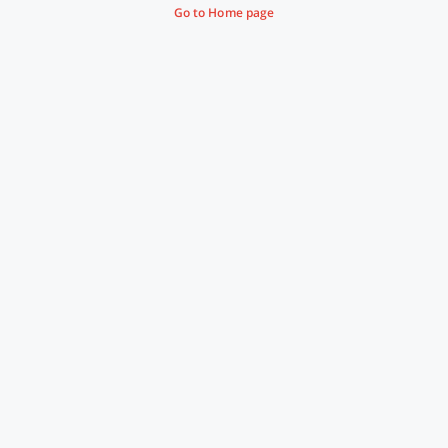
Go to Home page