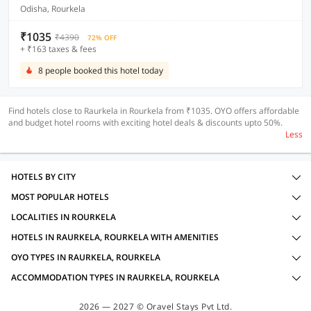
Odisha, Rourkela
₹1035
₹4390
72% OFF
+ ₹163 taxes & fees
8 people booked this hotel today
Find hotels close to Raurkela in Rourkela from ₹1035. OYO offers affordable
and budget hotel rooms with exciting hotel deals & discounts upto 50%.
Less
HOTELS BY CITY
MOST POPULAR HOTELS
LOCALITIES IN ROURKELA
HOTELS IN RAURKELA, ROURKELA WITH AMENITIES
OYO TYPES IN RAURKELA, ROURKELA
ACCOMMODATION TYPES IN RAURKELA, ROURKELA
2026 — 2027 © Oravel Stays Pvt Ltd.