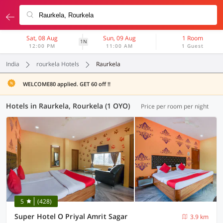
Sat, 08 Aug
Sun, 09 Aug
1 Room
1N
12:00 PM
11:00 AM
1 Guest
India
rourkela Hotels
Raurkela
WELCOME80 applied. GET 60 off !!
Hotels in Raurkela, Rourkela (1 OYO)
Price per room per night
5
(428)
Super Hotel O Priyal Amrit Sagar
3.9 km