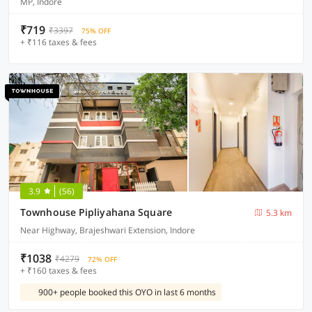
MP, Indore
₹719
₹3397
75% OFF
+ ₹116 taxes & fees
3.9
(56)
Townhouse Pipliyahana Square
5.3 km
Near Highway, Brajeshwari Extension, Indore
₹1038
₹4279
72% OFF
+ ₹160 taxes & fees
900+ people booked this OYO in last 6 months