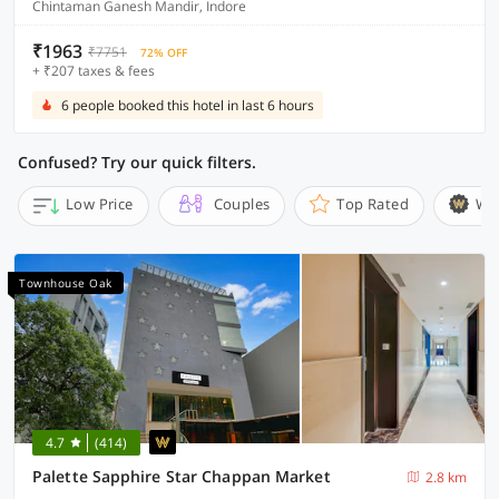
Chintaman Ganesh Mandir, Indore
₹1963
₹7751
72% OFF
+ ₹207 taxes & fees
6 people booked this hotel in last 6 hours
Confused? Try our quick filters.
Low Price
Couples
Top Rated
Wi
Townhouse Oak
4.7
(414)
Palette Sapphire Star Chappan Market
2.8 km