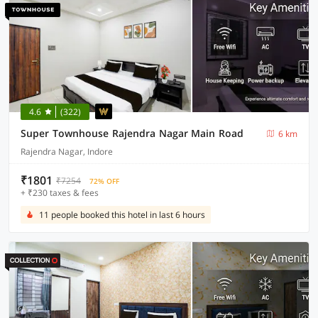
4.6
(322)
Super Townhouse Rajendra Nagar Main Road
6 km
Rajendra Nagar, Indore
₹1801
₹7254
72% OFF
+ ₹230 taxes & fees
11 people booked this hotel in last 6 hours