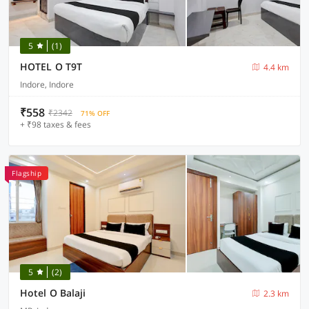
5
(1)
HOTEL O T9T
4.4 km
Indore, Indore
₹558
₹2342
71% OFF
+ ₹98 taxes & fees
Flagship
5
(2)
Hotel O Balaji
2.3 km