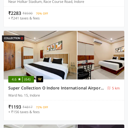
Near Holkar Stadium, Race Course Road, Indore
₹2283
₹8590
70% OFF
+ ₹241 taxes & fees
4.6
(64)
Super Collection O Indore International Airport Formerly Shrivanyaa
5 km
Ward No. 15, Indore
₹1193
₹4817
72% OFF
+ ₹156 taxes & fees