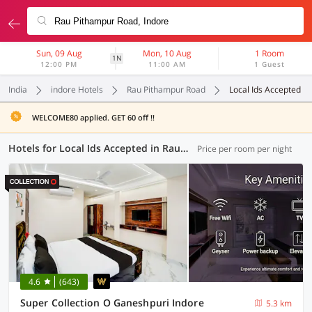
Sun, 09 Aug
Mon, 10 Aug
1 Room
1N
12:00 PM
11:00 AM
1 Guest
India
indore Hotels
Rau Pithampur Road
Local Ids Accepted
WELCOME80 applied. GET 60 off !!
Hotels for Local Ids Accepted in Rau Pithampur Road, Indore (47 OYOs)
Price per room per night
4.6
(643)
Super Collection O Ganeshpuri Indore
5.3 km