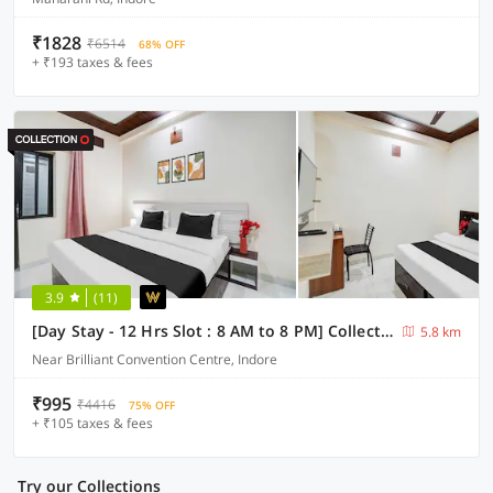
₹1828
₹6514
68% OFF
+ ₹193 taxes & fees
3.9
(11)
[Day Stay - 12 Hrs Slot : 8 AM to 8 PM] Collection O Convention Centre Indore
5.8 km
Near Brilliant Convention Centre, Indore
₹995
₹4416
75% OFF
+ ₹105 taxes & fees
Try our Collections