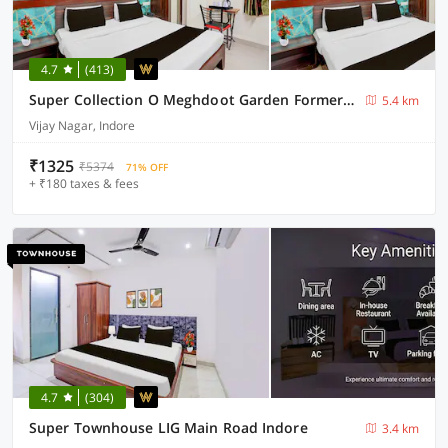
4.7
(413)
Super Collection O Meghdoot Garden Formerly Hotel Shree Krishna Avenue
5.4 km
Vijay Nagar, Indore
₹1325
₹5374
71% OFF
+ ₹180 taxes & fees
4.7
(304)
Super Townhouse LIG Main Road Indore
3.4 km