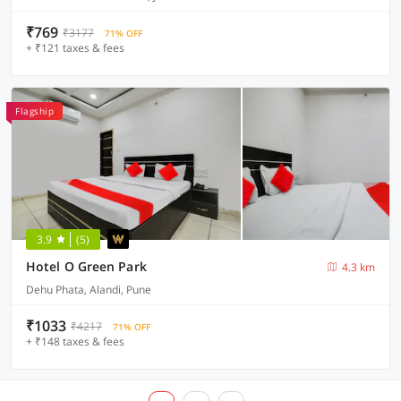
₹769
₹3177
71% OFF
+ ₹121 taxes & fees
Flagship
3.9
(5)
Hotel O Green Park
4.3 km
Dehu Phata, Alandi, Pune
₹1033
₹4217
71% OFF
+ ₹148 taxes & fees