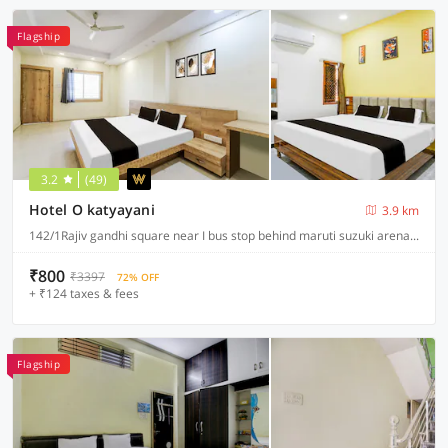
Flagship
3.2
(49)
Hotel O katyayani
3.9 km
142/1Rajiv gandhi square near I bus stop behind maruti suzuki arena A.B road indore, Indore
₹800
₹3397
72% OFF
+ ₹124 taxes & fees
Flagship