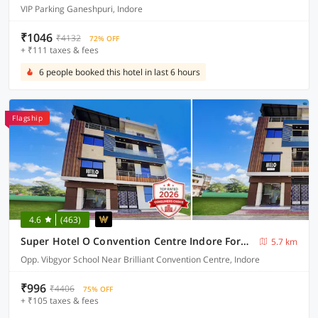
VIP Parking Ganeshpuri, Indore
₹1046
₹4132
72% OFF
+ ₹111 taxes & fees
6 people booked this hotel in last 6 hours
Flagship
4.6
(463)
Super Hotel O Convention Centre Indore Formerly Madhur Shree
5.7 km
Opp. Vibgyor School Near Brilliant Convention Centre, Indore
₹996
₹4406
75% OFF
+ ₹105 taxes & fees