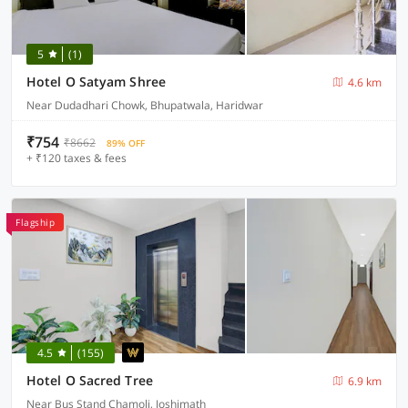
5
(1)
Hotel O Satyam Shree
4.6 km
Near Dudadhari Chowk, Bhupatwala, Haridwar
₹754
₹8662
89% OFF
+ ₹120 taxes & fees
Flagship
4.5
(155)
Hotel O Sacred Tree
6.9 km
Near Bus Stand Chamoli, Joshimath