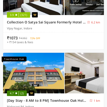
3.9
(321)
Collection O Satya Sai Square Formerly Hotel Crystal Inn
6.2 km
Vijay Nagar, Indore
₹1073
₹4382
72% OFF
+ ₹154 taxes & fees
Townhouse Oak
4.7
(2)
[Day Stay - 8 AM to 8 PM] Townhouse Oak Holkar Central Stadium Indore
1 km
Maharani Rd, Indore