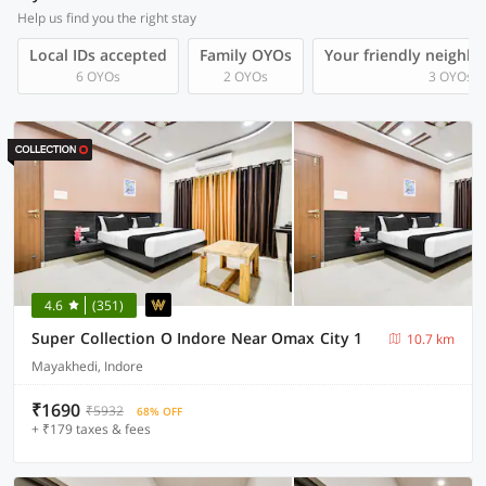
Help us find you the right stay
Local IDs accepted
Family OYOs
Your friendly neighb
6 OYOs
2 OYOs
3 OYOs
4.6
(351)
Super Collection O Indore Near Omax City 1
10.7 km
Mayakhedi, Indore
₹1690
₹5932
68% OFF
+ ₹179 taxes & fees