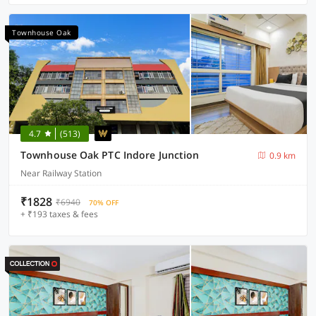
Townhouse Oak
4.7
(513)
Townhouse Oak PTC Indore Junction
0.9 km
Near Railway Station
₹1828
₹6940
70% OFF
+ ₹193 taxes & fees