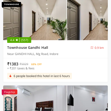
4.4
(557)
Townhouse Gandhi Hall
0.9 km
Near GANDHI HALL, Mg Road, Indore
₹1383
₹5029
68% OFF
+ ₹201 taxes & fees
6 people booked this hotel in last 6 hours
Flagship