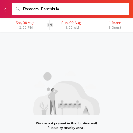
Sat, 08 Aug
Sun, 09 Aug
1 Room
1N
12:00 PM
11:00 AM
1 Guest
We are not present in this location yet!
Please try nearby areas.