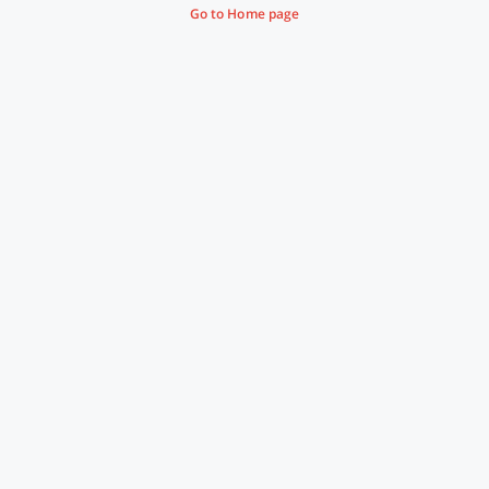
Go to Home page