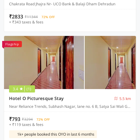
Chakrata Road Jhajra Nr- UCO Bank & Balaji Dham Dehradun
₹2833
₹11344
72% OFF
+ ₹343 taxes & fees
Flagship
3.4
(1)
Hotel O Picturesque Stay
5.5 km
Near Reliance Trends, Subhash Nagar, lane no. 6 B, Satya Sai Wali Gali, Dehradun
₹793
₹3294
72% OFF
+ ₹119 taxes & fees
1k+ people booked this OYO in last 6 months