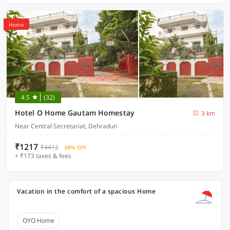
Home
4.5
(32)
Hotel O Home Gautam Homestay
3 km
Near Central Secretariat, Dehradun
₹1217
₹4412
68% OFF
+ ₹173 taxes & fees
Vacation in the comfort of a spacious Home
OYO Home