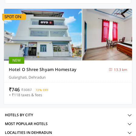
NEW
Hotel O Shree Shyam Homestay
13.3 km
Gularghati, Dehradun
₹746
₹3087
72% OFF
+ ₹118 taxes & fees
HOTELS BY CITY
MOST POPULAR HOTELS
LOCALITIES IN DEHRADUN