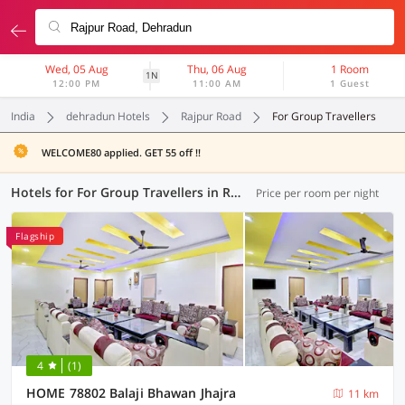
Wed, 05 Aug
Thu, 06 Aug
1 Room
1N
12:00 PM
11:00 AM
1 Guest
India
dehradun Hotels
Rajpur Road
For Group Travellers
WELCOME80 applied. GET 55 off !!
Hotels for For Group Travellers in Rajpur Road, Dehradun (4 OYOs)
Price per room per night
Flagship
4
(1)
HOME 78802 Balaji Bhawan Jhajra
11 km