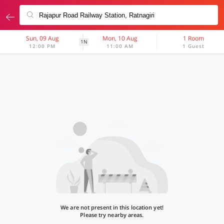
Sun, 09 Aug
Mon, 10 Aug
1 Room
1N
12:00 PM
11:00 AM
1 Guest
We are not present in this location yet!
Please try nearby areas.