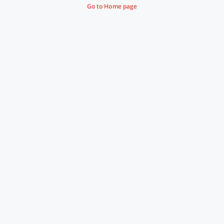
Go to Home page