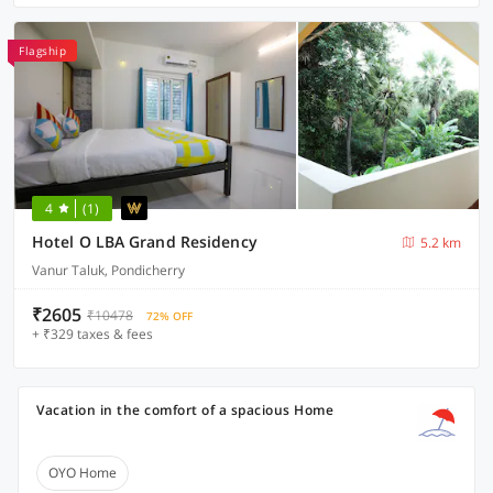
Flagship
4
(1)
Hotel O LBA Grand Residency
5.2 km
Vanur Taluk, Pondicherry
₹2605
₹10478
72% OFF
+ ₹329 taxes & fees
Vacation in the comfort of a spacious Home
OYO Home