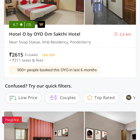
4.7
(3)
Hotel O by OYO Om Sakthi Hotel
2.6 km
Near Sivaji Statue, Vmb Residency, Pondicherry
₹2615
₹10449
72% OFF
+ ₹311 taxes & fees
900+ people booked this OYO in last 6 months
Confused? Try our quick filters.
Low Price
Couples
Top Rated
Wi
Flagship