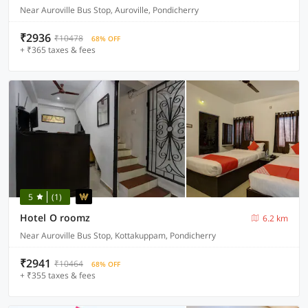
Near Auroville Bus Stop, Auroville, Pondicherry
₹2936
₹10478
68% OFF
+ ₹365 taxes & fees
5
(1)
Hotel O roomz
6.2 km
Near Auroville Bus Stop, Kottakuppam, Pondicherry
₹2941
₹10464
68% OFF
+ ₹355 taxes & fees