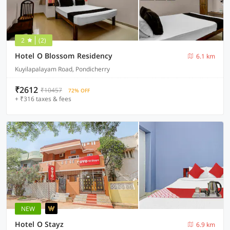
2
(2)
Hotel O Blossom Residency
6.1 km
Kuyilapalayam Road, Pondicherry
₹2612
₹10457
72% OFF
+ ₹316 taxes & fees
NEW
Hotel O Stayz
6.9 km