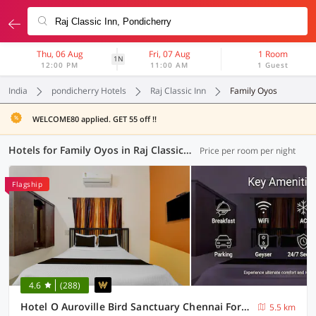
Thu, 06 Aug
Fri, 07 Aug
1 Room
1N
12:00 PM
11:00 AM
1 Guest
India
pondicherry Hotels
Raj Classic Inn
Family Oyos
WELCOME80 applied. GET 55 off !!
Hotels for Family Oyos in Raj Classic Inn, Pondicherry (9 OYOs)
Price per room per night
Flagship
4.6
(288)
Hotel O Auroville Bird Sanctuary Chennai Formerly Vanam Resort
5.5 km