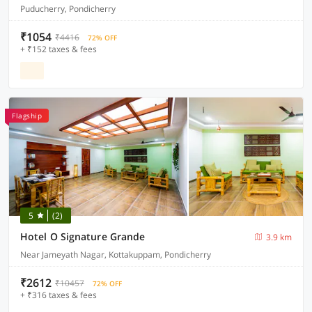
Puducherry, Pondicherry
₹1054
₹4416
72% OFF
+ ₹152 taxes & fees
Flagship
5
(2)
Hotel O Signature Grande
3.9 km
Near Jameyath Nagar, Kottakuppam, Pondicherry
₹2612
₹10457
72% OFF
+ ₹316 taxes & fees