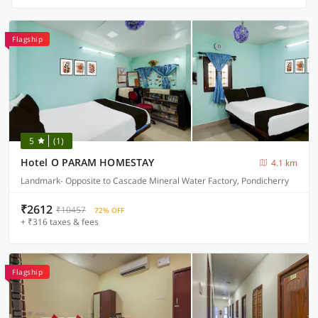
Flagship
5
(1)
Hotel O PARAM HOMESTAY
4.1 km
Landmark- Opposite to Cascade Mineral Water Factory, Pondicherry
₹2612
₹10457
72% OFF
+ ₹316 taxes & fees
Flagship