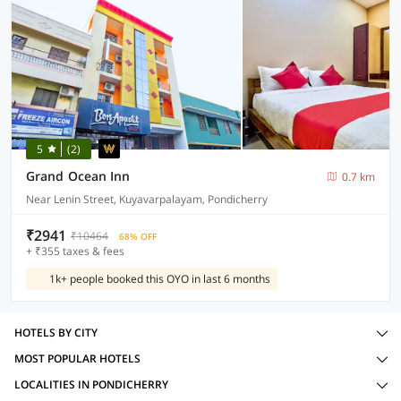
5
(2)
Grand Ocean Inn
0.7 km
Near Lenin Street, Kuyavarpalayam, Pondicherry
₹2941
₹10464
68% OFF
+ ₹355 taxes & fees
1k+ people booked this OYO in last 6 months
HOTELS BY CITY
MOST POPULAR HOTELS
LOCALITIES IN PONDICHERRY