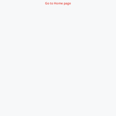
Go to Home page