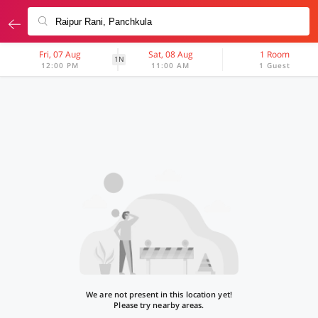
Fri, 07 Aug
Sat, 08 Aug
1 Room
1N
12:00 PM
11:00 AM
1 Guest
We are not present in this location yet!
Please try nearby areas.