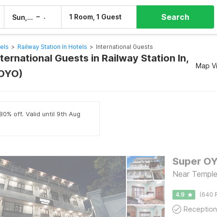
Search
–
1 Room, 1 Guest
Sun, 9 Aug
Mon, 10 Aug
els
>
Railway Station In Hotels
>
International Guests
nternational Guests in Railway Station In,
Map V
 OYO)
80% off. Valid until 9th Aug
Super OY
Near Temple,
4.9
(640 
Reception