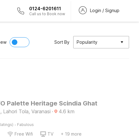
0124-6201611
Login / Signup
Call us to Book now
iew
Sort By
Popularity
O Palette Heritage Scindia Ghat
 Lahori Tola, Varanasi
·
4.6
km
·
Ratings)
Fabulous
Free Wifi
TV
+ 19 more