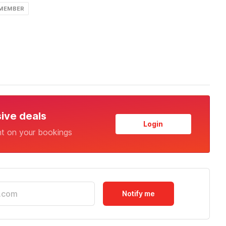
 MEMBER
sive deals
Login
nt on your bookings
Notify me