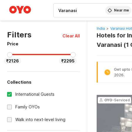
WIZARD MEMBER
Near me
India
>
Varanasi Hot
Filters
Hotels for I
Clear All
Price
Varanasi (1
₹2126
₹2295
Get upto 
%
2026.
Collections
International Guests
OYO
-Serviced
Family OYOs
Walk into next-level living