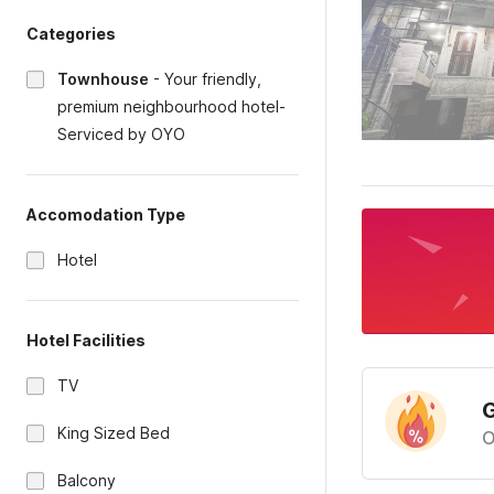
Categories
Townhouse
-
Your friendly,
premium neighbourhood hotel-
Serviced by OYO
Accomodation Type
Hotel
Hotel Facilities
TV
G
King Sized Bed
O
Balcony