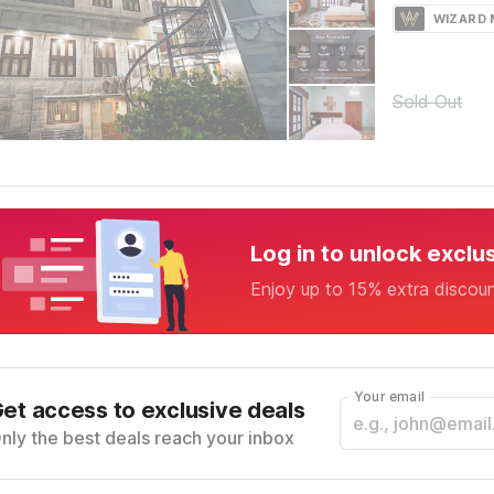
WIZARD
Sold Out
Log in to unlock exclu
Enjoy up to 15% extra discou
Your email
et access to exclusive deals
nly the best deals reach your inbox