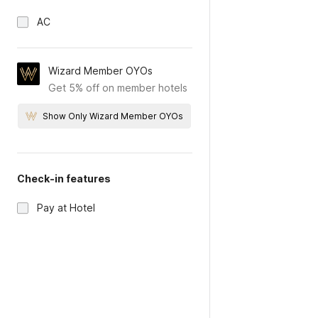
AC
Wizard Member OYOs
Get 5% off on member hotels
Show Only Wizard Member OYOs
Check-in features
Pay at Hotel