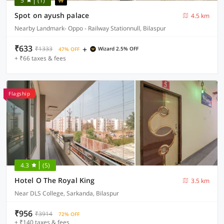
5
(1)
Spot on ayush palace
4.5 km
Nearby Landmark- Oppo - Railway Stationnull, Bilaspur
₹633
+
₹1333
Wizard 2.5% OFF
47% OFF
+ ₹66 taxes & fees
Flagship
4.3
(5)
Hotel O The Royal King
3.5 km
Near DLS College, Sarkanda, Bilaspur
₹956
₹3914
72% OFF
+ ₹140 taxes & fees