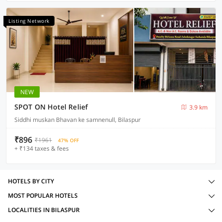
Listing Network
NEW
SPOT ON Hotel Relief
3.9 km
Siddhi muskan Bhavan ke samnenull, Bilaspur
₹896
₹1961
47% OFF
+ ₹134 taxes & fees
HOTELS BY CITY
MOST POPULAR HOTELS
LOCALITIES IN BILASPUR