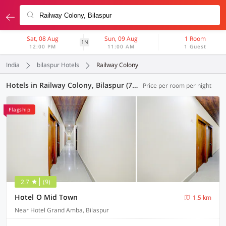
Sat, 08 Aug
Sun, 09 Aug
1 Room
1N
12:00 PM
11:00 AM
1 Guest
India
bilaspur Hotels
Railway Colony
Hotels in Railway Colony, Bilaspur (7 OYOs)
Price per room per night
Flagship
2.7
(9)
Hotel O Mid Town
1.5 km
Near Hotel Grand Amba, Bilaspur