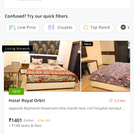
Confused? Try our quick filters.
Low Price
Couples
Top Rated
Wi
Listing Network
NEW
Hotel Royal Orbit
2.9 km
opposite Raymond showroom loha mandi near civil hospital narnaul Haryana, Narnaul
₹1401
₹2951
47% OFF
+ ₹148 taxes & fees