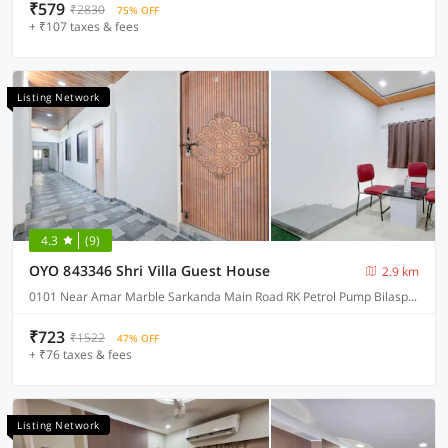
₹579
₹2830
75% OFF
+ ₹107 taxes & fees
Listing Network
4.3
(9)
OYO 843346 Shri Villa Guest House
2.9 km
0101 Near Amar Marble Sarkanda Main Road RK Petrol Pump Bilaspur Chhattisgarh 495001null, Bilaspur
₹723
₹1522
47% OFF
+ ₹76 taxes & fees
Listing Network