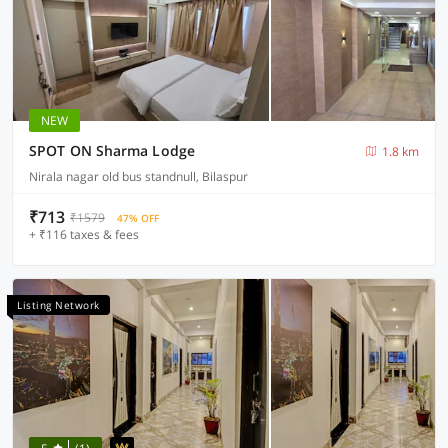
NEW
SPOT ON Sharma Lodge
1.8 km
Nirala nagar old bus standnull, Bilaspur
₹713
₹1579
47% OFF
+ ₹116 taxes & fees
Listing Network