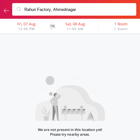
Fri, 07 Aug
Sat, 08 Aug
1 Room
1N
12:00 PM
11:00 AM
1 Guest
We are not present in this location yet!
Please try nearby areas.