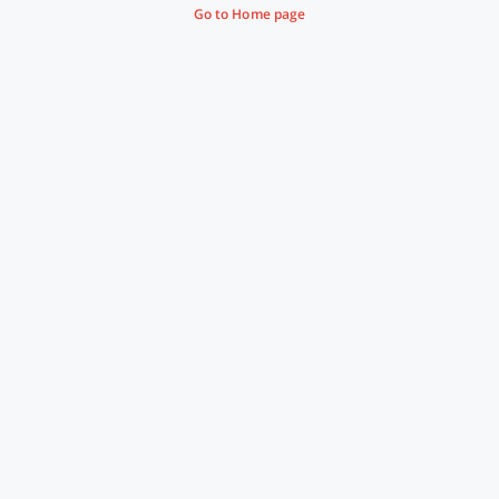
Go to Home page