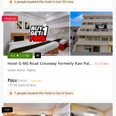
2 people booked this hotel in last 30 mins
Flagship
4.6
(158)
Hotel O MG Road Crossway Formerly Ravi Palace
0.9 km
Sadar Bazar, Rajkot
₹864
₹3522
71% OFF
+ ₹130 taxes & fees
7 people booked this hotel in last 6 hours
POP