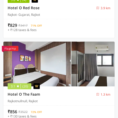
Hotel O Red Rose
3.9 km
Rajkot- Gujarat, Rajkot
₹829
₹3417
71% OFF
+ ₹128 taxes & fees
Flagship
3.1
(20)
Hotel O The Faam
1.3 km
Rajkotnullnull, Rajkot
₹856
₹3522
72% OFF
+ ₹130 taxes & fees