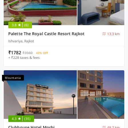
3.8
(6)
Palette The Royal Castle Resort Rajkot
13.3 km
Ishvariya, Rajkot
₹1782
₹3560
43% OFF
+ ₹228 taxes & fees
Mountania
4.3
(35)
Clubhouse Hotel Morbi
49.7 km