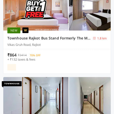
NEW
Townhouse Rajkot Bus Stand Formerly The Moris Palace
1.8 km
Vikas Gruh Road, Rajkot
₹864
₹3414
70% OFF
+ ₹132 taxes & fees