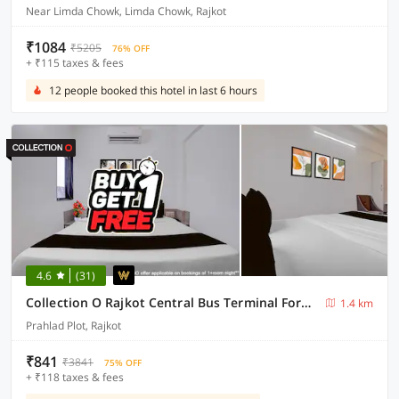
Near Limda Chowk, Limda Chowk, Rajkot
₹1084
₹5205
76% OFF
+ ₹115 taxes & fees
12 people booked this hotel in last 6 hours
4.6
(31)
Collection O Rajkot Central Bus Terminal Formerly Hotel Metro
1.4 km
Prahlad Plot, Rajkot
₹841
₹3841
75% OFF
+ ₹118 taxes & fees