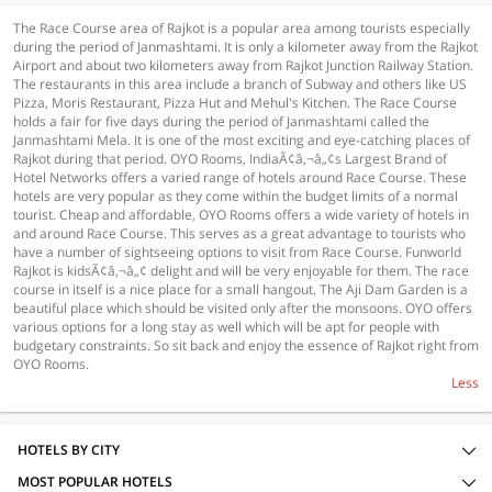
The Race Course area of Rajkot is a popular area among tourists especially
during the period of Janmashtami. It is only a kilometer away from the Rajkot
Airport and about two kilometers away from Rajkot Junction Railway Station.
The restaurants in this area include a branch of Subway and others like US
Pizza, Moris Restaurant, Pizza Hut and Mehul's Kitchen. The Race Course
holds a fair for five days during the period of Janmashtami called the
Janmashtami Mela. It is one of the most exciting and eye-catching places of
Rajkot during that period. OYO Rooms, IndiaÃ¢â‚¬â„¢s Largest Brand of
Hotel Networks offers a varied range of hotels around Race Course. These
hotels are very popular as they come within the budget limits of a normal
tourist. Cheap and affordable, OYO Rooms offers a wide variety of hotels in
and around Race Course. This serves as a great advantage to tourists who
have a number of sightseeing options to visit from Race Course. Funworld
Rajkot is kidsÃ¢â‚¬â„¢ delight and will be very enjoyable for them. The race
course in itself is a nice place for a small hangout. The Aji Dam Garden is a
beautiful place which should be visited only after the monsoons. OYO offers
various options for a long stay as well which will be apt for people with
budgetary constraints. So sit back and enjoy the essence of Rajkot right from
OYO Rooms.
Less
HOTELS BY CITY
MOST POPULAR HOTELS