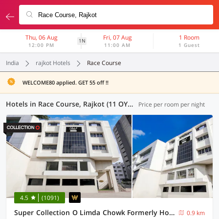
Thu, 06 Aug
Fri, 07 Aug
1 Room
1N
12:00 PM
11:00 AM
1 Guest
India
rajkot Hotels
Race Course
WELCOME80 applied. GET 55 off !!
Hotels in Race Course, Rajkot (11 OYOs)
Price per room per night
4.5
(1091)
Super Collection O Limda Chowk Formerly Hotel Harmony
0.9 km