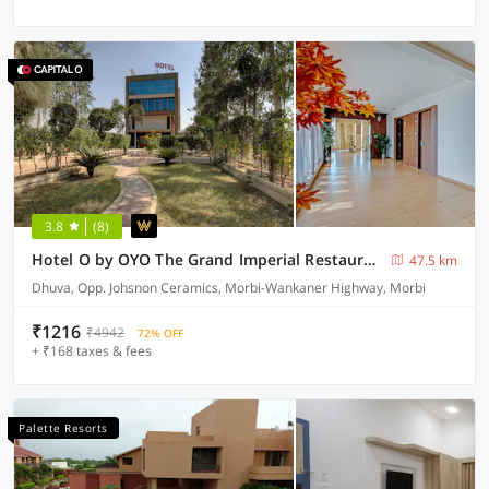
3.8
(8)
Hotel O by OYO The Grand Imperial Restaurant & Hotel Dhuva Railway station
47.5 km
Dhuva, Opp. Johsnon Ceramics, Morbi-Wankaner Highway, Morbi
₹1216
₹4942
72% OFF
+ ₹168 taxes & fees
Palette Resorts