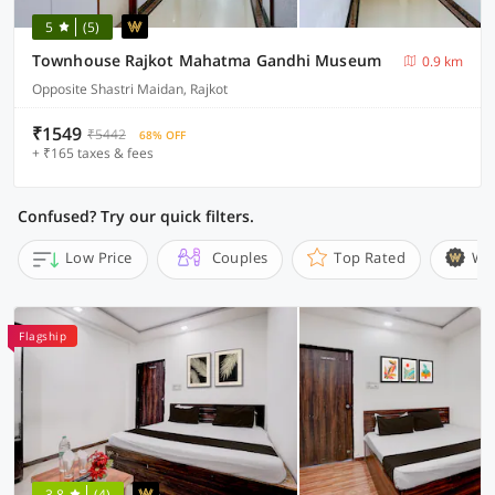
5
(5)
Townhouse Rajkot Mahatma Gandhi Museum
0.9 km
Opposite Shastri Maidan, Rajkot
₹1549
₹5442
68% OFF
+ ₹165 taxes & fees
Confused? Try our quick filters.
Low Price
Couples
Top Rated
Wi
Flagship
3.8
(4)