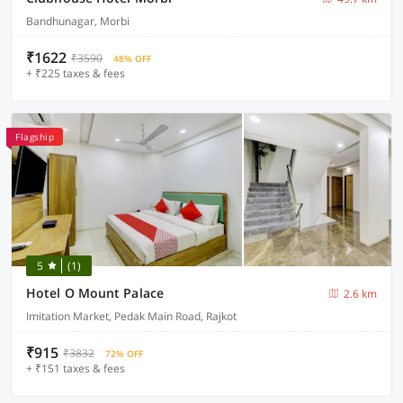
Bandhunagar, Morbi
₹1622
₹3590
48% OFF
+ ₹225 taxes & fees
Flagship
5
(1)
Hotel O Mount Palace
2.6 km
Imitation Market, Pedak Main Road, Rajkot
₹915
₹3832
72% OFF
+ ₹151 taxes & fees