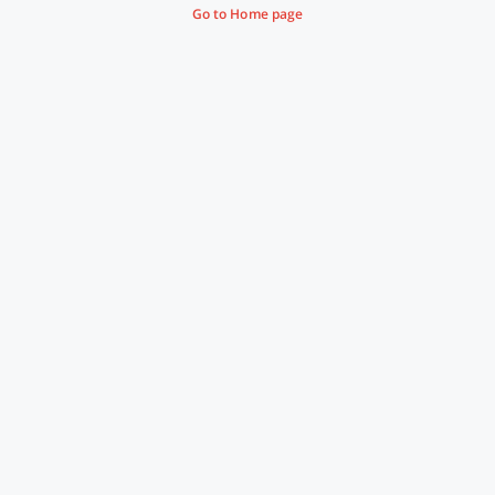
Go to Home page