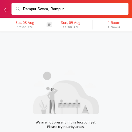
Sat, 08 Aug
Sun, 09 Aug
1 Room
1N
12:00 PM
11:00 AM
1 Guest
We are not present in this location yet!
Please try nearby areas.