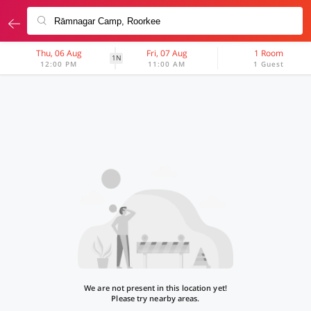
Thu, 06 Aug
Fri, 07 Aug
1 Room
1N
12:00 PM
11:00 AM
1 Guest
We are not present in this location yet!
Please try nearby areas.