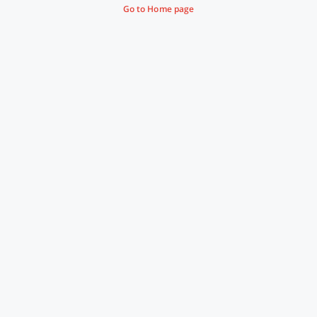
Go to Home page