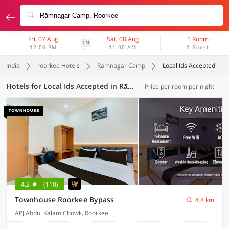
Fri, 07 Aug
Sat, 08 Aug
1 Room
1N
12:00 PM
11:00 AM
1 Guest
India
roorkee Hotels
Rāmnagar Camp
Local Ids Accepted
Hotels for Local Ids Accepted in Rāmnagar Camp, Roorkee (27 OYOs)
Price per room per night
4.2
(110)
Townhouse Roorkee Bypass
4.8 km
APJ Abdul Kalam Chowk, Roorkee