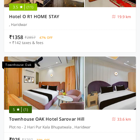
3.5
(11)
Hotel O R1 HOME STAY
19.9 km
, Haridwar
₹1358
₹2857
47% OFF
+ ₹142 taxes & fees
Townhouse Oak
5
(1)
Townhouse OAK Hotel Sarovar Hill
33.6 km
Plot no - 2 Hari Pur Kala Bhupatwala , Haridwar
₹925
₹3797