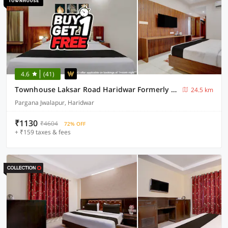
4.6
(41)
Townhouse Laksar Road Haridwar Formerly Waliya Hotel
24.5 km
Pargana Jwalapur, Haridwar
₹1130
₹4604
72% OFF
+ ₹159 taxes & fees