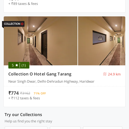
+ ₹89 taxes & fees
5
(1)
Collection O Hotel Gang Tarang
24.9 km
Near Singh Dwar, Delhi-Dehradun Highway, Haridwar
₹774
₹3162
71% OFF
+ ₹112 taxes & fees
Try our Collections
Help us find you the right stay