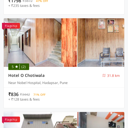
₹1798
₹3872
47% OFF
+ ₹235 taxes & fees
Flagship
5
(2)
Hotel O Chotiwala
31.8 km
Near Nobel Hospital, Hadapsar, Pune
₹836
₹3442
71% OFF
+ ₹128 taxes & fees
Flagship