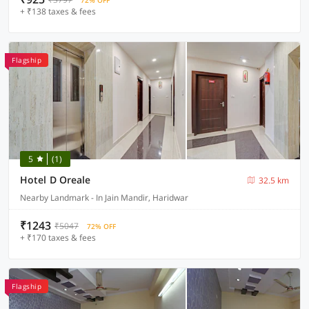
72% OFF
+ ₹138 taxes & fees
Flagship
5
(1)
Hotel D Oreale
32.5 km
Nearby Landmark - In Jain Mandir, Haridwar
₹1243
₹5047
72% OFF
+ ₹170 taxes & fees
Flagship