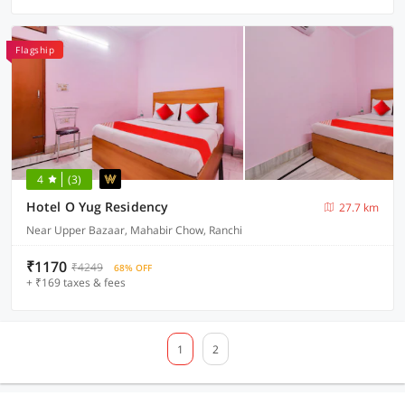
Flagship
4
(3)
Hotel O Yug Residency
27.7 km
Near Upper Bazaar, Mahabir Chow, Ranchi
₹1170
₹4249
68% OFF
+ ₹169 taxes & fees
1
2