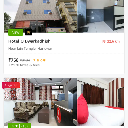
NEW
Hotel O Dwarkadhish
32.6 km
Near Jain Temple, Haridwar
₹758
₹3134
71% OFF
+ ₹120 taxes & fees
Flagship
4
(15)