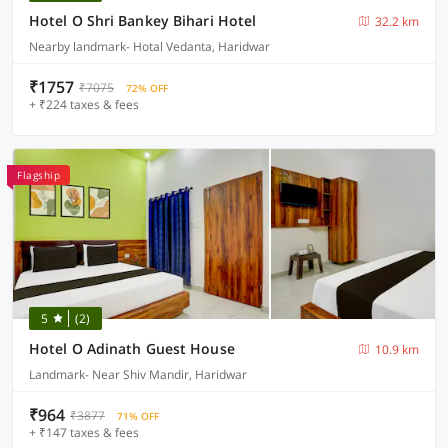
Hotel O Shri Bankey Bihari Hotel
32.2 km
Nearby landmark- Hotal Vedanta, Haridwar
₹1757
₹7075
72% OFF
+ ₹224 taxes & fees
Flagship
5
(2)
Hotel O Adinath Guest House
10.9 km
Landmark- Near Shiv Mandir, Haridwar
₹964
₹3877
71% OFF
+ ₹147 taxes & fees