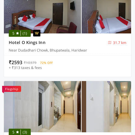
5
(1)
Hotel O Kings Inn
31.7 km
Near Dudadhari Chowk, Bhupatwala, Haridwar
₹2593
₹10379
72% OFF
+ ₹313 taxes & fees
Flagship
5
(3)