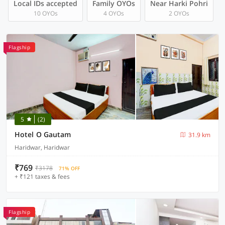
Local IDs accepted
Family OYOs
Near Harki Pohri
10 OYOs
4 OYOs
2 OYOs
Flagship
5
(2)
Hotel O Gautam
31.9 km
Haridwar, Haridwar
₹769
₹3178
71% OFF
+ ₹121 taxes & fees
Flagship