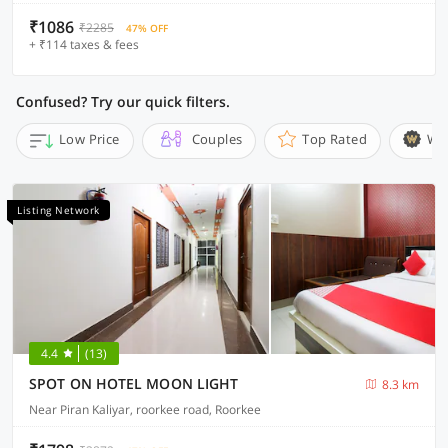
₹1086
₹2285
47% OFF
+ ₹114 taxes & fees
Confused? Try our quick filters.
Low Price
Couples
Top Rated
Wi
Listing Network
4.4
(13)
SPOT ON HOTEL MOON LIGHT
8.3 km
Near Piran Kaliyar, roorkee road, Roorkee