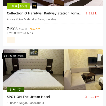
3.8
(223)
Collection O Haridwar Railway Station Formerly Le Central
25.8 km
Above Kotak Mahindra Bank, Haridwar
₹1506
₹5408
68% OFF
+ ₹198 taxes & fees
Listing Network
5
(2)
SPOT ON The Uttam Hotel
35.2 km
Subhash Nagar, Saharanpur