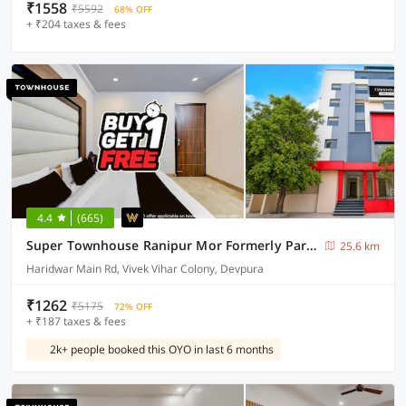
₹1558
₹5592
68% OFF
+ ₹204 taxes & fees
4.4
(665)
Super Townhouse Ranipur Mor Formerly Parmila Inn
25.6 km
Haridwar Main Rd, Vivek Vihar Colony, Devpura
₹1262
₹5175
72% OFF
+ ₹187 taxes & fees
2k+ people booked this OYO in last 6 months