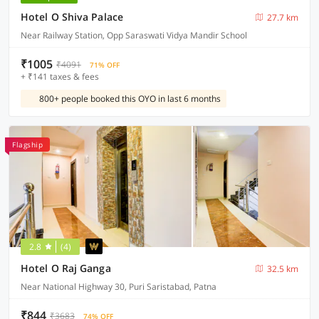
Hotel O Shiva Palace
27.7 km
Near Railway Station, Opp Saraswati Vidya Mandir School
₹1005
₹4091
71% OFF
+ ₹141 taxes & fees
800+ people booked this OYO in last 6 months
Flagship
2.8
(4)
Hotel O Raj Ganga
32.5 km
Near National Highway 30, Puri Saristabad, Patna
₹844
₹3683
74% OFF