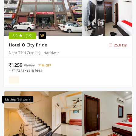
3.9
(19)
Hotel O City Pride
25.8 km
Near Tibri Crossing, Haridwar
₹1259
₹5109
71% OFF
+ ₹172 taxes & fees
Listing Network