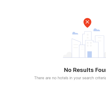
No Results Fo
There are no hotels in your search criteri