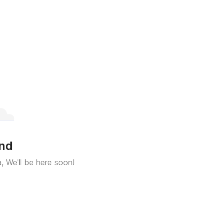
und
a, We'll be here soon!