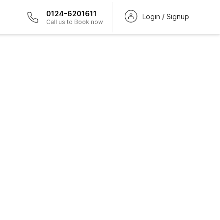
0124-6201611
Login / Signup
Call us to Book now