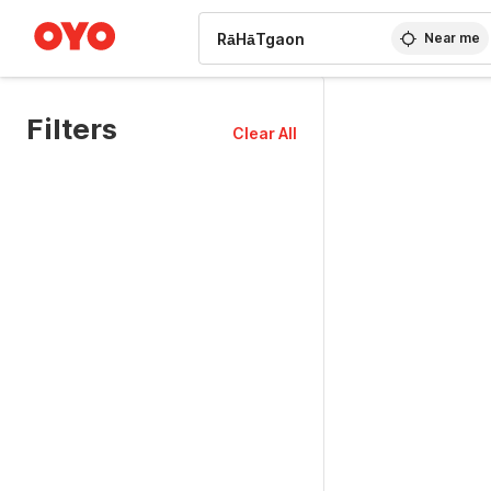
WIZARD MEMBER
Near me
Filters
Clear All